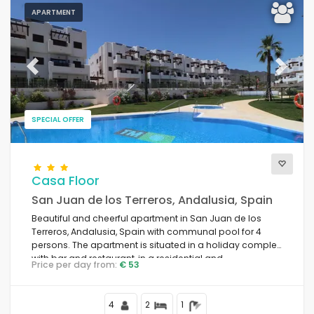
APARTMENT
Previous
Next
SPECIAL OFFER
Casa Floor
San Juan de los Terreros, Andalusia, Spain
Beautiful and cheerful apartment in San Juan de los
Terreros, Andalusia, Spain with communal pool for 4
persons. The apartment is situated in a holiday complex
with bar and restaurant, in a residential and
Price per day from:
€ 53
mountainous beach area, close to supermarkets and a
tennis court, and 500 m from the beach.
4
2
1