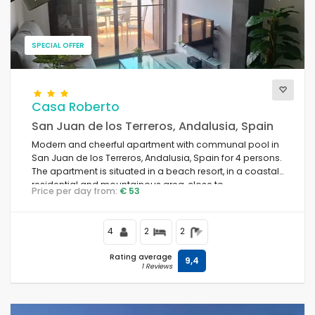
SPECIAL OFFER
Casa Roberto
San Juan de los Terreros, Andalusia, Spain
Modern and cheerful apartment with communal pool in
San Juan de los Terreros, Andalusia, Spain for 4 persons.
The apartment is situated in a beach resort, in a coastal,
residential and mountainous area, close to
Price per day from:
€ 53
supermarkets and 500 m from the beach.
4
2
2
Rating average
9,4
1 Reviews