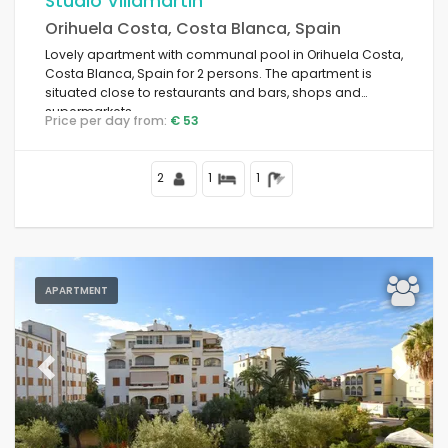
Studio Villamartin
Orihuela Costa, Costa Blanca, Spain
For couples
Lovely apartment with communal pool in Orihuela Costa,
Costa Blanca, Spain for 2 persons. The apartment is
situated close to restaurants and bars, shops and
Clear filters
supermarkets.
Price per day from:
€ 53
2
1
1
Popular services
Conditions
APARTMENT
Options
Previous
Next
Distances