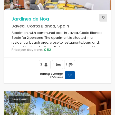
Jardines de Noa
Javea, Costa Blanca, Spain
Apartment with communal pool in Javea, Costa Blanca,
Spain for 2 persons. The apartment is situated in a
residential beach area, close to restaurants, bars, and
shops, 1 km from La Grava Port, Javea beach, and 1 km
Price per day from:
€ 52
from the Mediterranean Sea, Javea.
2
1
1
Rating average
8,6
27 Reviews
APARTMENT