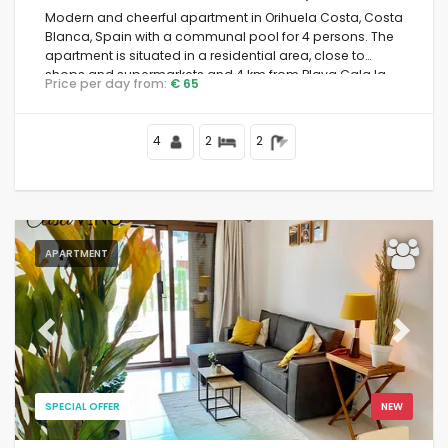
Modern and cheerful apartment in Orihuela Costa, Costa
Blanca, Spain with a communal pool for 4 persons. The
apartment is situated in a residential area, close to
shops and supermarkets and 4 km from Playa Cala la
Price per day from:
€ 65
Mosca beach.
4
2
2
APARTMENT
Previous
Next
SPECIAL OFFER
NEW