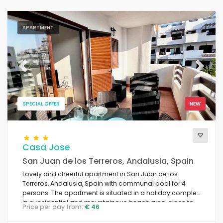
APARTMENT
Previous
Next
SPECIAL OFFER
NEW
Casa Jose
San Juan de los Terreros, Andalusia, Spain
Lovely and cheerful apartment in San Juan de los
Terreros, Andalusia, Spain with communal pool for 4
persons. The apartment is situated in a holiday complex
in a residential and mountainous beach area, close to
Price per day from:
€ 46
restaurants and bars, supermarkets and a tennis court,
and is 500 m from Playa Nardos beach.