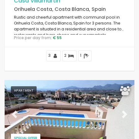
Casa Villamartin
Orihuela Costa, Costa Blanca, Spain
Rustic and cheerful apartment with communal pool in
Orihuela Costa, Costa Blanca, Spain for 3 persons. The
apartment is situated in a residential area and close to
restaurants and bars, shops and supermarkets.
Price per day from:
€ 55
3
2
1
APARTMENT
Previous
Next
SPECIAL OFFER