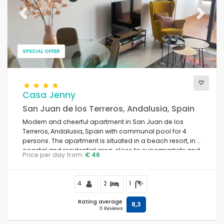
Previous
Next
SPECIAL OFFER
Casa Jenny
San Juan de los Terreros, Andalusia, Spain
Modern and cheerful apartment in San Juan de los
Terreros, Andalusia, Spain with communal pool for 4
persons. The apartment is situated in a beach resort, in a
coastal and residential area, close to supermarkets and
Price per day from:
€ 46
500 m from the beach.
4
2
1
Rating average
8,3
5 Reviews