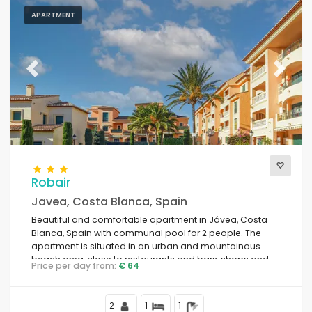
APARTMENT
Previous
Next
Robair
Javea, Costa Blanca, Spain
Beautiful and comfortable apartment in Jávea, Costa
Blanca, Spain with communal pool for 2 people. The
apartment is situated in an urban and mountainous
beach area, close to restaurants and bars, shops and
Price per day from:
€ 64
supermarkets, at 1 km from La Grava Puerto, Jávea
beach and at 1 km from Mediterráneo, Jávea.
2
1
1