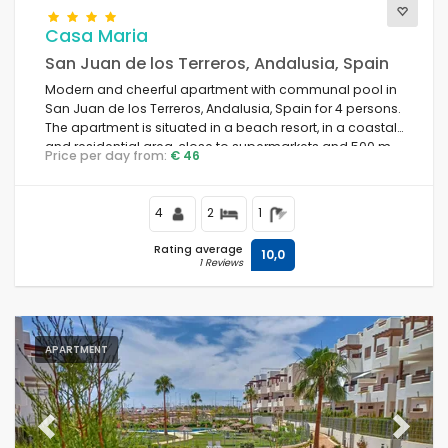
Casa Maria
San Juan de los Terreros, Andalusia, Spain
Modern and cheerful apartment with communal pool in
San Juan de los Terreros, Andalusia, Spain for 4 persons.
The apartment is situated in a beach resort, in a coastal
and residential area, close to supermarkets and 500 m
Price per day from:
€ 46
from the beach.
4
2
1
Rating average
10,0
1 Reviews
APARTMENT
Previous
Next