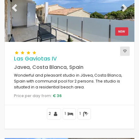
The best punctuated
(115)
Luxury properties
Previous
Next
(30)
Weekend
(0)
Of the month
(37)
NEW
For the family
(0)
For couples
(154)
Near the beach
(49)
Las Gaviotas IV
Beach Area
(67)
Javea, Costa Blanca, Spain
Near Golf Campos
(4)
Wonderful and pleasant studio in Jávea, Costa Blanca,
Near ski slopes
(0)
Spain with communal pool for 2 persons. The studio is
In the city area
(130)
situated in a residential beach area.
In rural area
(3)
Price per day from:
€ 36
Half board
(0)
Special discounts
(30)
2
1
1