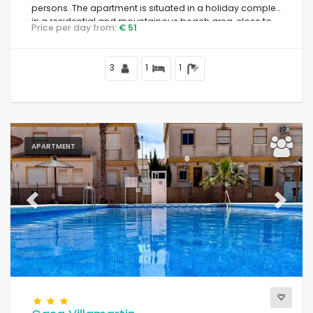
persons. The apartment is situated in a holiday complex,
in a residential and mountainous beach area, close to
Price per day from:
€ 51
restaurants and bars, supermarkets, and a tennis court,
and 500 m from Playa Nardos beach.
3
1
1
APARTMENT
Previous
Next