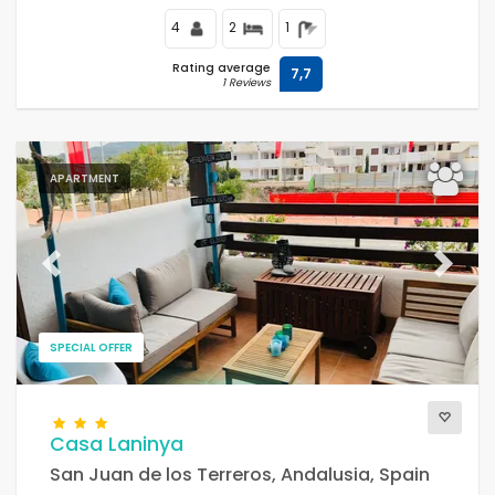
4
2
1
Rating average
7,7
1 Reviews
APARTMENT
Previous
Next
SPECIAL OFFER
Casa Laninya
San Juan de los Terreros, Andalusia, Spain