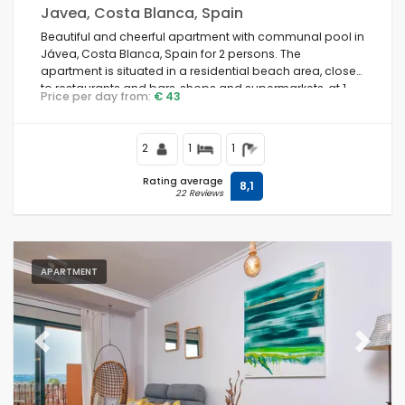
Javea, Costa Blanca, Spain
Beautiful and cheerful apartment with communal pool in
Jávea, Costa Blanca, Spain for 2 persons. The
apartment is situated in a residential beach area, close
to restaurants and bars, shops and supermarkets, at 1
Price per day from:
€ 43
km from La Grava, Puerto, Jávea beach and at 1 km from
Mediterráneo, Jávea.
2
1
1
Rating average
8,1
22 Reviews
APARTMENT
Previous
Next