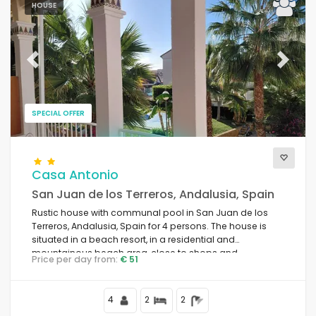
HOUSE
Previous
Next
SPECIAL OFFER
Casa Antonio
San Juan de los Terreros, Andalusia, Spain
Rustic house with communal pool in San Juan de los
Terreros, Andalusia, Spain for 4 persons. The house is
situated in a beach resort, in a residential and
mountainous beach area, close to shops and
Price per day from:
€ 51
supermarkets and 100 m from the beach.
4
2
2