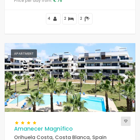
Price per day from:
€ 75
4
2
2
APARTMENT
Previous
Next
Amanecer Magnífico
Orihuela Costa, Costa Blanca, Spain