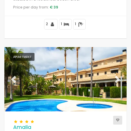
Price per day from:
€ 39
2
1
1
APARTMENT
Previous
Next
Amalia