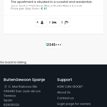
The apartment is situated in a coastal and residential
area and is 3 km from Playa Punta Prima beach.
Price per day from:
€ 61
4
2
2
1
2
3
4
5
>
>>
Go back to listing
BuitenGewoon Spanje
Support
C. Mar Rabiosa 19b
HOW CAN I BOOK?
046480 San Juan de Los
About Us
Terreros
Contact us
Spain
Login page for owners
B21835020