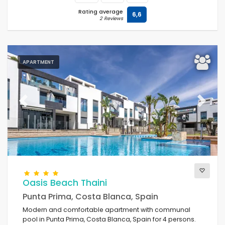
Rating average
6,6
2 Reviews
APARTMENT
Previous
Next
Oasis Beach Thaini
Punta Prima, Costa Blanca, Spain
Modern and comfortable apartment with communal
pool in Punta Prima, Costa Blanca, Spain for 4 persons.