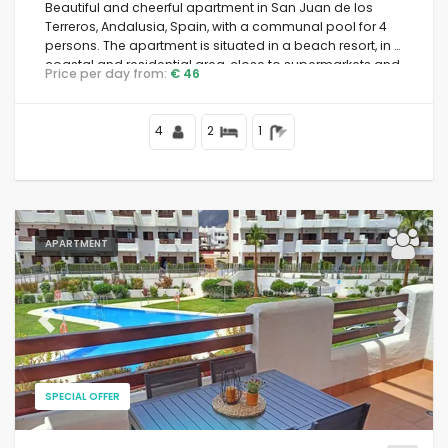
Beautiful and cheerful apartment in San Juan de los
Terreros, Andalusia, Spain, with a communal pool for 4
persons. The apartment is situated in a beach resort, in a
coastal and residential area, close to supermarkets and
Price per day from:
€ 46
500 m from the beach.
4
2
1
APARTMENT
Previous
Next
SPECIAL OFFER