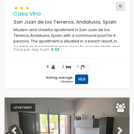
Casa Vino
San Juan de los Terreros, Andalusia, Spain
Modern and cheerful apartment in San Juan de los
Terreros, Andalusia, Spain, with a communal pool for 4
persons. The apartment is situated in a beach resort, in a
coastal and residential area, close to supermarkets and
Price per day from:
€ 53
500 m from the beach.
4
2
1
Rating average
10,0
1 Reviews
APARTMENT
Previous
Next