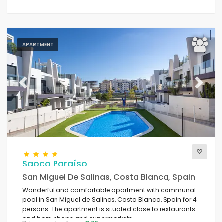
APARTMENT
Previous
Next
Saoco Paraíso
San Miguel De Salinas, Costa Blanca, Spain
Wonderful and comfortable apartment with communal
pool in San Miguel de Salinas, Costa Blanca, Spain for 4
persons. The apartment is situated close to restaurants
and bars, shops and supermarkets.