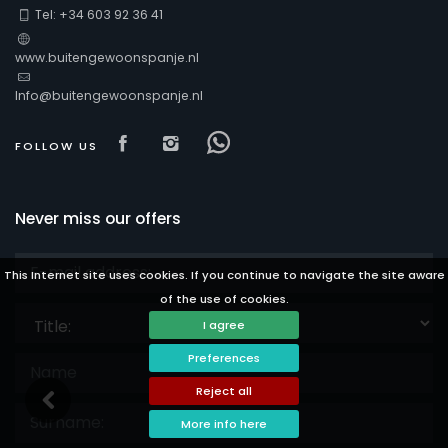
Tel: +34 603 92 36 41
www.buitengewoonspanje.nl
Info@buitengewoonspanje.nl
Visit our Facebook page
Visit our isntagram page
Visit our Facebowhatsa
FOLLOW US
Never miss our offers
This Internet site uses cookies. If you continue to navigate the site aware
of the use of cookies.
Title:
I agree
Preferences
Reject all
More info here