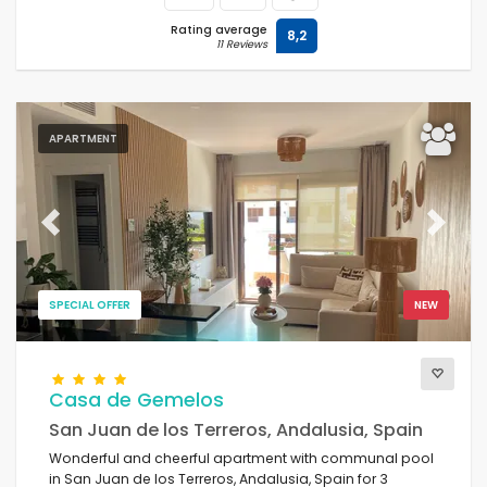
Rating average
8,2
11 Reviews
APARTMENT
Previous
Next
SPECIAL OFFER
NEW
Casa de Gemelos
San Juan de los Terreros, Andalusia, Spain
Wonderful and cheerful apartment with communal pool
in San Juan de los Terreros, Andalusia, Spain for 3