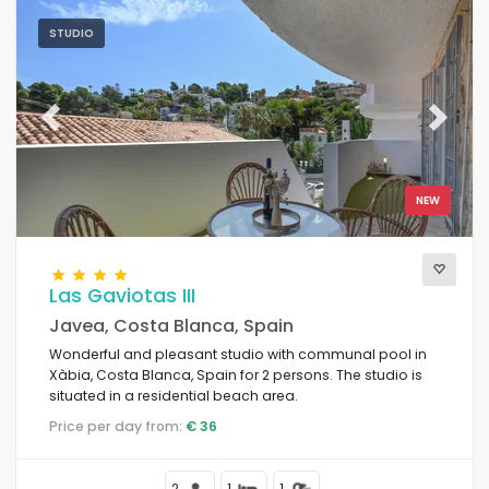
STUDIO
Previous
Next
NEW
Las Gaviotas III
Javea, Costa Blanca, Spain
Wonderful and pleasant studio with communal pool in
Xàbia, Costa Blanca, Spain for 2 persons. The studio is
situated in a residential beach area.
Price per day from:
€ 36
2
1
1