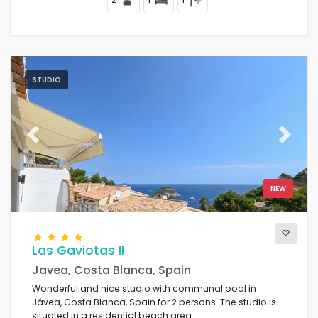
STUDIO
Previous
Next
NEW
Las Gaviotas II
Javea, Costa Blanca, Spain
Wonderful and nice studio with communal pool in
Jávea, Costa Blanca, Spain for 2 persons. The studio is
situated in a residential beach area.