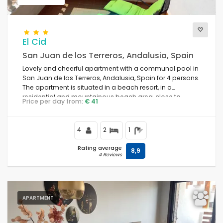
El Cid
San Juan de los Terreros, Andalusia, Spain
Lovely and cheerful apartment with a communal pool in
San Juan de los Terreros, Andalusia, Spain for 4 persons.
The apartment is situated in a beach resort, in a
residential and mountainous beach area, close to
Price per day from:
€ 41
restaurants and bars, shops and supermarkets, and is 1
km from the beach.
4
2
1
Rating average
8,9
4 Reviews
APARTMENT