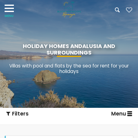
HOLIDAY HOMES ANDALUSIA AND
SURROUNDINGS
Villas with pool and flats by the sea for rent for your
holidays
Filters
Menu