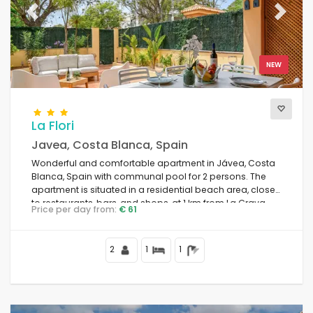
Previous
Next
NEW
La Flori
Javea, Costa Blanca, Spain
Wonderful and comfortable apartment in Jávea, Costa
Blanca, Spain with communal pool for 2 persons. The
apartment is situated in a residential beach area, close
to restaurants, bars, and shops, at 1 km from La Grava
Price per day from:
€ 61
Puerto, Jávea beach and at 1 km from Mediterráneo,
Jávea.
2
1
1