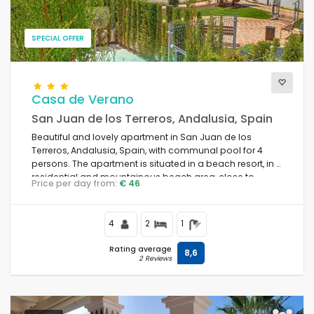
SPECIAL OFFER
Casa de Verano
San Juan de los Terreros, Andalusia, Spain
Beautiful and lovely apartment in San Juan de los
Terreros, Andalusia, Spain, with communal pool for 4
persons. The apartment is situated in a beach resort, in a
residential and mountainous beach area, close to
Price per day from:
€ 46
supermarkets and 500 m from the beach.
4
2
1
Rating average
8,6
2 Reviews