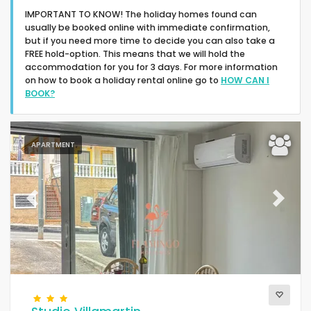
IMPORTANT TO KNOW! The holiday homes found can
usually be booked online with immediate confirmation,
but if you need more time to decide you can also take a
FREE hold-option. This means that we will hold the
accommodation for you for 3 days. For more information
on how to book a holiday rental online go to
HOW CAN I
Type of accommodation
BOOK?
People
APARTMENT
Bedrooms
Previous
Next
Bathrooms
Your selection
(154)