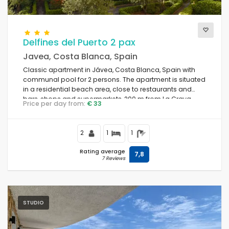
Comfort
Delfines del Puerto 2 pax
Javea, Costa Blanca, Spain
Classic apartment in Jávea, Costa Blanca, Spain with
Services
communal pool for 2 persons. The apartment is situated
in a residential beach area, close to restaurants and
bars, shops and supermarkets, 200 m from La Grava,
Price per day from:
€ 33
Puerto, Jávea beach and 0.
Views
2
1
1
Rating average
7,8
7 Reviews
Additional categories
Your last visit
(0)
STUDIO
Your favorites
(0)
News
(16)