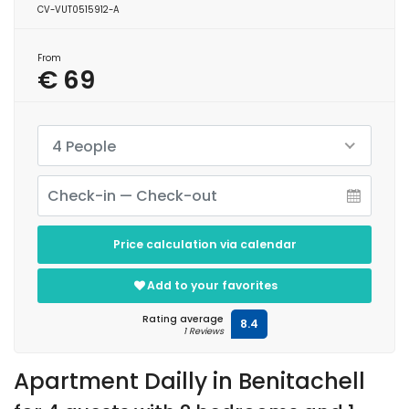
CV-VUT0515912-A
From
€ 69
4 People
Price calculation via calendar
Add to your favorites
Rating average
8.4
1 Reviews
Apartment Dailly in Benitachell