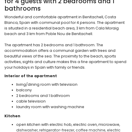
for 4 guests with 2 bedrooms and 1
bathrooms
Wonderful and comfortable apartment in Benitachell, Costa
Blanca, Spain with communal pool for 4 persons. The apartment
is situated in a residential beach area, 3 km from Cala Moraig
beach and 3 km from Poble Nou de Benitachell.
The apartment has 2 bedrooms and 1 bathroom. The
accommodation offers a communal garden with trees and
beautiful views of the sea. The proximity to the beach, sports
activities, sights and culture makes this a fine apartment to spend
your holidays in Spain with family or friends.
Interior of the apartment
living/dining room with television
balcony
2 bedrooms and 1 bathroom
cable television
laundry room with washing machine
Kitchen
open kitchen with electric hob, electric oven, microwave,
dishwasher, refrigerator-freezer, coffee machine, electric