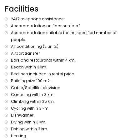
kilometres of the apartment)
Facilities
nearest beach: Cala Moraig (within 3 kilometres of the
apartment)
24/7 telephone assistance
nearest port: El Portet, Moraira (within 10 kilometres of the
Accommodation on floor number 1
apartment)
Accommodation suitable for the specified number of
nearest park: Circle Park, Moraira (within 10 kilometres of the
apartment)
people.
nearest airport: Alicante (within 100 kilometres of the
Air conditioning (2 units)
apartment)
Airport transfer
second nearest airport: Valencia (within 100 kilometres of
Bars and restaurants within 4 km.
the apartment)
Beach within 3 km.
smoking not allowed
Bedlinen included in rental price
pets are not allowed
Building size 100 m2.
The accommodation is very suitable for families with
children
Cable/Satellite television
Canoeing within 3 km.
Facilities and services included in the rental price of the
Climbing within 25 km.
apartment
Cycling within 3 km.
internet (WiFi)
Dishwasher
iron and ironing board
Diving within 3 km.
bed linen and towels
Fishing within 3 km.
reception service and 24-hour emergency service
air heating and with air conditioning
Heating