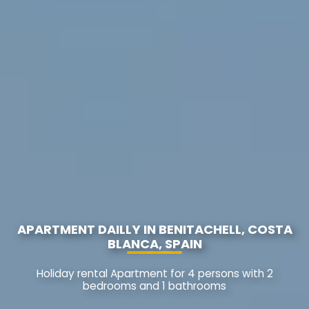
APARTMENT DAILLY IN BENITACHELL, COSTA
BLANCA, SPAIN
Holiday rental Apartment for 4 persons with 2
bedrooms and 1 bathrooms