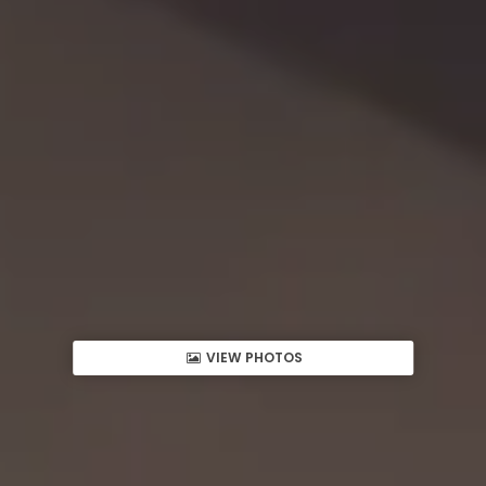
VIEW PHOTOS