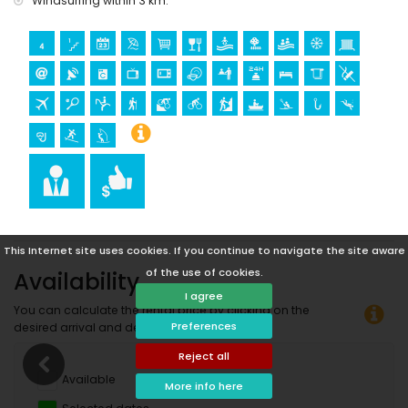
Windsurfing within 3 km.
canoeing, kayaking, fishing, diving, snorkelling, surfing and
windsurfing (within 5 kilometres of the apartment)
golf (Club de Golf Javea) and water skiing (within 10
kilometres of the apartment)
climbing (within 25 kilometres of the apartment)
This Internet site uses cookies. If you continue to navigate the site aware
of the use of cookies.
Availability
I agree
You can calculate the rental price by clicking on the
Preferences
desired arrival and departure dates!
Reject all
Available
More info here