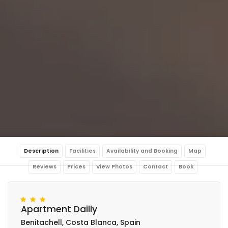
Description
Facilities
Availability and Booking
Map
Reviews
Prices
View Photos
Contact
Book
Apartment Dailly
Benitachell, Costa Blanca, Spain