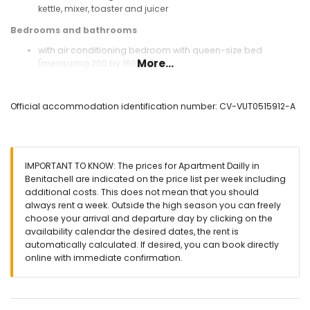
kettle, mixer, toaster and juicer
Bedrooms and bathrooms
with air conditioning bedroom with queen-size bed
More...
(measuring 200 by 160cm)
with air conditioning bedroom with 2 single beds
(measuring 190 by 90cm)
bathroom with single washbasin, shower and toilet
Official accommodation identification number: CV-VUT0515912-A
Exterior of the apartment
lagoon-shaped communal pool measuring 12m x 4m and
2m deep
IMPORTANT TO KNOW: The prices for Apartment Dailly in
children's pool
Benitachell are indicated on the price list per week including
communal garden with trees
additional costs. This does not mean that you should
terrace
always rent a week. Outside the high season you can freely
outdoor shower
choose your arrival and departure day by clicking on the
outside sitting area and outside dining area
availability calendar the desired dates, the rent is
communal parking space
automatically calculated. If desired, you can book directly
online with immediate confirmation.
More information
nearest town: Poble Nou de Benitachell (within 3 kilometres
of the apartment)
nearest riverbank or shore: Mediterranean (within 3