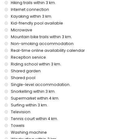
Hiking trails within 3 km.
Facilities and services at extra charge
Internet connection
airport service
Kayaking within 3 km.
extra bed (on demand)
Kid-friendly pool available
Entertainment and leisure activities for your holidays in
Microwave
Benitachell, Costa Blanca
Mountain bike trails within 3 km.
Non-smoking accommodation
bar (within 5 kilometres of the house)
Real-time online availability calendar
Sights and culture in Benitachell, Costa Blanca
Reception service
architectural building (Pueblo Histórico, Benitachell), historic
Riding school within 3 km.
place (Pueblo Histórico and Benitachell) (within 5 kilometres
Shared garden
from the accommodation)
Shared pool
museum (Pueblo Histórico, Javea), church (Parroquia de
Single-level accommodation.
Santa María Magdalena, Benitachell), castle (Castell de
Snorkelling within 3 km.
Teulada-Moraira), ruin (Torre del Cap d'Or) and monument
Supermarket within 4 km.
(Castell de Teulada-Moraira) (within 10 kilometres from the
accommodation)
Surfing within 3 km.
palace (Palacio Real de Valencia) (within 25 kilometres
Television
from the accommodation)
Tennis court within 4 km.
Towels
Sports
Washing machine
tennis, horse riding, hiking, mountain biking, cycling,