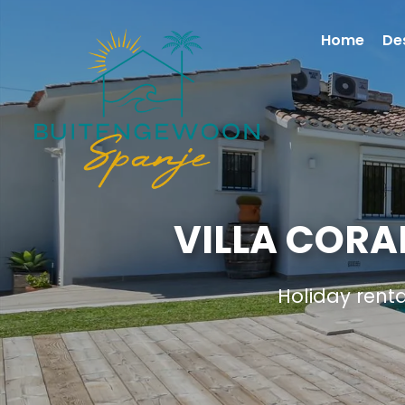
Home
De
VILLA CORA
Holiday rent