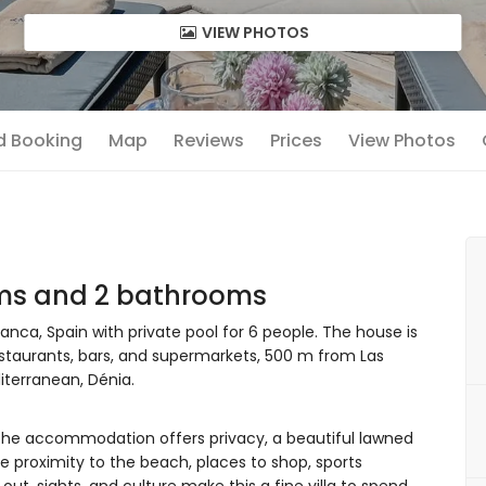
VIEW PHOTOS
nd Booking
Map
Reviews
Prices
View Photos
oms and 2 bathrooms
anca, Spain with private pool for 6 people. The house is
restaurants, bars, and supermarkets, 500 m from Las
terranean, Dénia.
he accommodation offers privacy, a beautiful lawned
e proximity to the beach, places to shop, sports