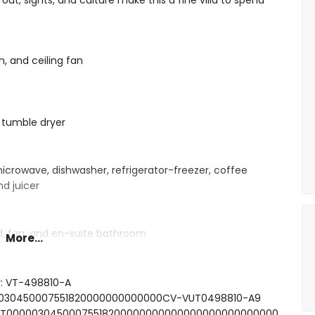
 out, sights, and culture make this a fine villa to spend
n, and ceiling fan
 tumble dryer
microwave, dishwasher, refrigerator-freezer, coffee
nd juicer
d, fan, and en-suite bathroom
More...
ith double bed and fan
 shower, and toilet
and toilet
r: VT-498810-A
000030450007551820000000000000CV-VUT0498810-A9
FCNT00000304500075518200000000000000000000000000