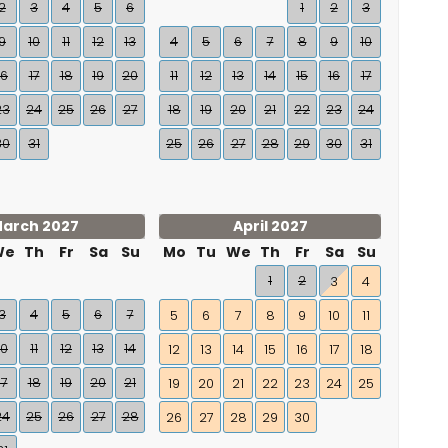
2
3
4
5
6
1
2
3
9
10
11
12
13
4
5
6
7
8
9
10
16
17
18
19
20
11
12
13
14
15
16
17
23
24
25
26
27
18
19
20
21
22
23
24
30
31
25
26
27
28
29
30
31
arch 2027
April 2027
We
Th
Fr
Sa
Su
Mo
Tu
We
Th
Fr
Sa
Su
1
2
3
4
3
4
5
6
7
5
6
7
8
9
10
11
10
11
12
13
14
12
13
14
15
16
17
18
17
18
19
20
21
19
20
21
22
23
24
25
24
25
26
27
28
26
27
28
29
30