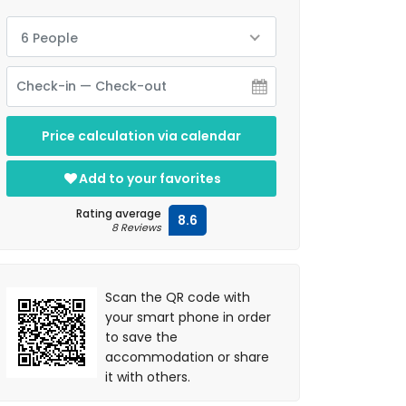
6 People
Price calculation via calendar
Add to your favorites
Rating average
8.6
8 Reviews
Scan the QR code with
your smart phone in order
to save the
accommodation or share
it with others.