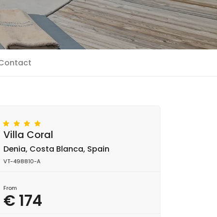
Contact
Villa Coral
Denia, Costa Blanca, Spain
VT-498810-A
From
€ 174