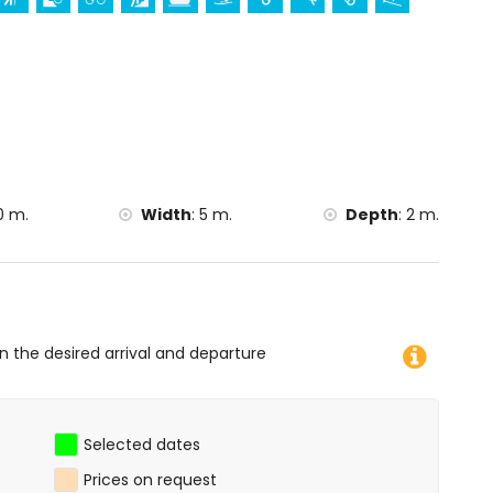
es from the accommodation)
ometres from the accommodation)
imbing, canoeing, kayaking, fishing, diving, snorkelling,
la)
la)
 the villa)
0 m.
Width
:
5 m.
Depth
:
2 m.
on the desired arrival and departure
Selected dates
Prices on request