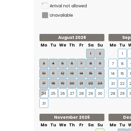
Arrival not allowed
Unavailable
August 2026
Sep
Mo
Tu
We
Th
Fr
Sa
Su
Mo
Tu
1
2
1
3
4
5
6
7
8
9
7
8
10
11
12
13
14
15
16
14
15
17
18
19
20
21
22
23
21
22
24
25
26
27
28
29
30
28
29
31
November 2026
De
Mo
Tu
We
Th
Fr
Sa
Su
Mo
Tu