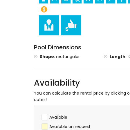
de Dénia and Dénia) (within 5 kilometr
Ruin (Molinos and Dénia) (within 10 kil
Sports
Tennis, hiking, mountain biking, cycling, cl
and surfing (within 1000 metres of the vil
Horse riding (within 5 kilometres of the vil
Pool Dimensions
Golf (La Sella Golf) (within 10 kilometres of
Shape
:
rectangular
Length
:
1
Availability
You can calculate the rental price by clicking 
dates!
Available
Available on request