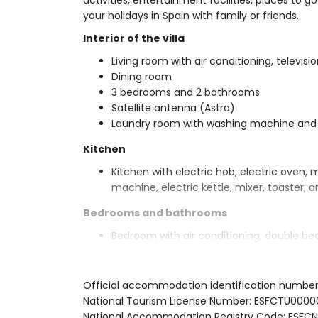
activities, entertainment facilities, places to go
your holidays in Spain with family or friends.
Interior of the villa
Living room with air conditioning, televisio
Dining room
3 bedrooms and 2 bathrooms
Satellite antenna (Astra)
Laundry room with washing machine and
Kitchen
Kitchen with electric hob, electric oven, 
machine, electric kettle, mixer, toaster, a
Bedrooms and bathrooms
Bedroom with air conditioning, double be
2 bedrooms with air conditioning, each w
En-suite bathroom with double washbasin,
Bathroom with single washbasin, shower, 
Official accommodation identification numbe
National Tourism License Number: ESFCTU0
Exterior of the villa
National Accommodation Registry Code: ES