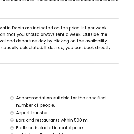
 deep
niture and sunbeds
al in Denia are indicated on the price list per week
ean that you should always rent a week. Outside the
al and departure day by clicking on the availability
rea
matically calculated. If desired, you can book directly
 the villa)
 Dénia (within 500 metres of the villa)
 500 metres of the villa)
ometres of the villa)
Accommodation suitable for the specified
metres of the villa)
tres of the villa)
number of people.
ilometres)
Airport transfer
Bars and restaurants within 500 m.
Bedlinen included in rental price
amilies with children