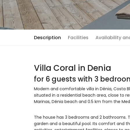
Description
Facilities
Availability a
Villa Coral in Denia
for 6 guests with 3 bedro
Modern and comfortable villa in Dénia, Costa Bl
situated in a residential beach area, close to 
Marinas, Dénia beach and 0.5 km from the Medi
The house has 3 bedrooms and 2 bathrooms. T
garden and a beautiful pool. Its comfort and th