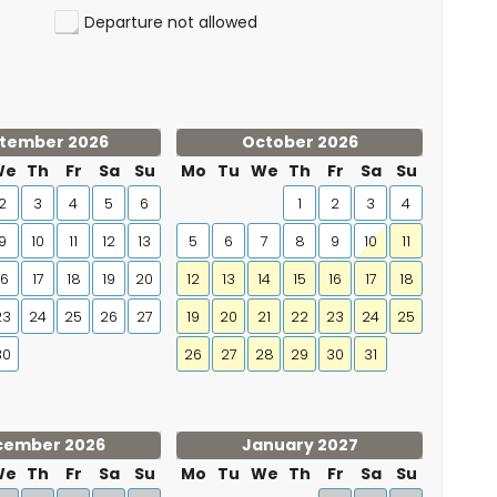
Departure not allowed
tember 2026
October 2026
We
Th
Fr
Sa
Su
Mo
Tu
We
Th
Fr
Sa
Su
2
3
4
5
6
1
2
3
4
9
10
11
12
13
5
6
7
8
9
10
11
16
17
18
19
20
12
13
14
15
16
17
18
23
24
25
26
27
19
20
21
22
23
24
25
30
26
27
28
29
30
31
cember 2026
January 2027
We
Th
Fr
Sa
Su
Mo
Tu
We
Th
Fr
Sa
Su