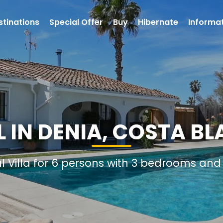
stinations
Special Offer
Buy
Hibernate
Informa
L IN DENIA, COSTA BL
al Villa for 6 persons with 3 bedrooms an