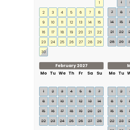
1
1
7
8
2
3
4
5
6
7
8
14
15
9
10
11
12
13
14
15
21
22
16
17
18
19
20
21
22
28
29
23
24
25
26
27
28
29
30
February 2027
M
Mo
Tu
We
Th
Fr
Sa
Su
Mo
Tu
1
2
3
4
5
6
7
1
2
8
9
10
11
12
13
14
8
9
15
16
17
18
19
20
21
15
16
22
23
24
25
26
27
28
22
23