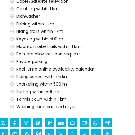
Cable/Satellite television
 price of the villa
Climbing within 1 km.
Dishwasher
Fishing within 1 km.
Hiking trails within 1 km.
y service
Kayaking within 500 m.
Mountain bike trails within 1 km.
Pets are allowed upon request.
Private parking
Real-time online availability calendar
demand)
Riding school within 5 km.
ur holidays in Dénia, Costa Blanca
Snorkelling within 500 m.
Surfing within 500 m.
in 1000 metres of the house)
Tennis court within 1 km.
 of the house)
Washing machine and dryer
ch (Dénia), castle (Portal de la Vila, Dénia), monument
ilding (Histórico de Dénia, Dénia), historic place (Ciudad