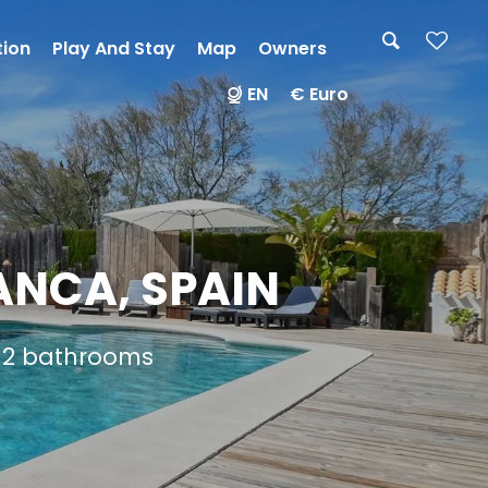
tion
Play And Stay
Map
Owners
EN
€ Euro
ANCA, SPAIN
d 2 bathrooms