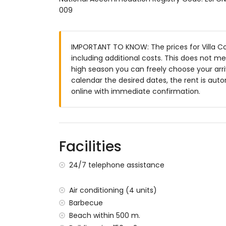
Enclosed plot
009
Private pool measuring 10m x 5m and 2m
Beautiful lawned garden with garden fur
2 terraces, one of which is covered
IMPORTANT TO KNOW: The prices for Villa Cor
Barbecue
including additional costs. This does not m
Outdoor shower
high season you can freely choose your arriv
Outside sitting area and outside dining a
calendar the desired dates, the rent is auto
Private parking space
online with immediate confirmation.
More information
Nearest town: Dénia (within 3 kilometres of
Nearest riverbank or shore: Mediterranean,
Facilities
Nearest beach: Las Marinas, Dénia (within
Nearest port: Marina de Dénia (within 3 kil
24/7 telephone assistance
Nearest park: Montgo, Dénia (within 5 kilo
Nearest airport: Alicante (within 100 kilome
Second nearest airport: Valencia (> 100 k
Air conditioning (4 units)
Smoking not allowed
Barbecue
Please consult if pets are allowed
Beach within 500 m.
The accommodation is very suitable for f