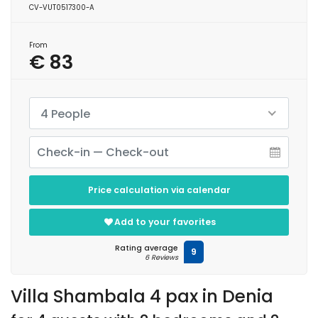
CV-VUT0517300-A
From
€ 83
4 People
Price calculation via calendar
Add to your favorites
Rating average
9
6 Reviews
Villa Shambala 4 pax in Denia