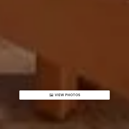
VIEW PHOTOS