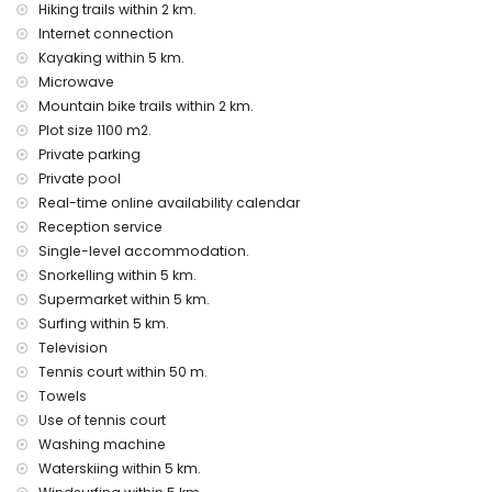
tennis court
Hiking trails within 2 km.
Internet connection
Private facilities and services at extra charge
Kayaking within 5 km.
extra bed and children's bed/cot (on demand)
Microwave
Mountain bike trails within 2 km.
Entertainment and leisure activities for your holidays in
Denia, Costa Blanca
Plot size 1100 m2.
Private parking
bar, promenade (Las Marinas and Denia) (within 5
Private pool
kilometres of the house)
Real-time online availability calendar
Sights and culture in Denia, Costa Blanca
Reception service
museum (Histórico de Denia), church (Portal de la Vila,
Single-level accommodation.
Denia), castle (Portal de la Vila, Denia), monument (Pueblo
Snorkelling within 5 km.
de Denia), architectural building (Centro de Denia) and
Supermarket within 5 km.
historic place (Histórico de Denia) (within 5 kilometres from
Surfing within 5 km.
the accommodation)
Television
ruin (Molinos de Viento and Xàbia) (within 10 kilometres
Tennis court within 50 m.
from the accommodation)
Towels
Sports
Use of tennis court
tennis (within 1000 metres of the villa)
Washing machine
hiking, mountain biking, cycling, climbing, canoeing,
Waterskiing within 5 km.
kayaking, fishing, diving, snorkelling, surfing, windsurfing and