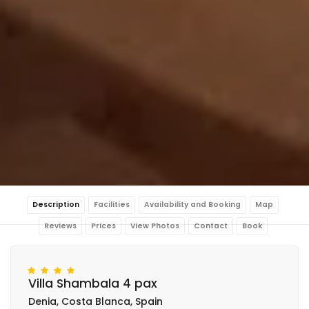
Description
Facilities
Availability and Booking
Map
Reviews
Prices
View Photos
Contact
Book
Villa Shambala 4 pax
Denia, Costa Blanca, Spain