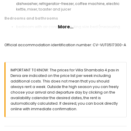
dishwasher, refrigerator-freezer, coffee machine, electric
kettle, mixer, toaster and juicer
Bedrooms and bathrooms
More...
bedroom with air conditioning, king size bed (measuring
200 by 200 cm) and bathroom en-suite
bedroom with 2 single beds (measuring 200 by 90 cm)
en-suite bathroom with single washbasin, shower and toilet
Official accommodation identification number: CV-VUT0517300-A
bathroom with single washbasin, bath/shower
combination and toilet
Exterior of the villa
IMPORTANT TO KNOW: The prices for Villa Shambala 4 pax in
large and enclosed plot
Denia are indicated on the price list per week including
kidney-shaped private pool measuring 8 m x 3 m and 2 m
additional costs. This does not mean that you should
deep
always rent a week. Outside the high season you can freely
communal pool
choose your arrival and departure day by clicking on the
garden with trees and garden furniture with sunbeds
availability calendar the desired dates, the rent is
2 terraces, one of which is covered
automatically calculated. If desired, you can book directly
outdoor kitchen and barbecue
online with immediate confirmation.
outdoor shower
outside sitting area and outside dining area
2 private parking spaces