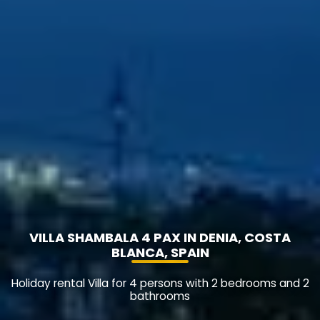
VILLA SHAMBALA 4 PAX IN DENIA, COSTA
BLANCA, SPAIN
Holiday rental Villa for 4 persons with 2 bedrooms and 2
bathrooms