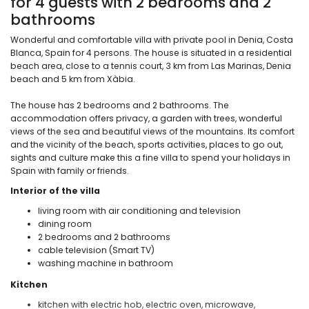
for 4 guests with 2 bedrooms and 2
bathrooms
Wonderful and comfortable villa with private pool in Denia, Costa
Blanca, Spain for 4 persons. The house is situated in a residential
beach area, close to a tennis court, 3 km from Las Marinas, Denia
beach and 5 km from Xàbia.
The house has 2 bedrooms and 2 bathrooms. The
accommodation offers privacy, a garden with trees, wonderful
views of the sea and beautiful views of the mountains. Its comfort
and the vicinity of the beach, sports activities, places to go out,
sights and culture make this a fine villa to spend your holidays in
Spain with family or friends.
Interior of the villa
living room with air conditioning and television
dining room
2 bedrooms and 2 bathrooms
cable television (Smart TV)
washing machine in bathroom
Kitchen
kitchen with electric hob, electric oven, microwave,