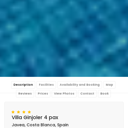
Description
Facilities
Availability and Booking
Map
Reviews
Prices
View Photos
Contact
Book
Villa Ginjoler 4 pax
Javea, Costa Blanca, Spain