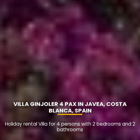
VILLA GINJOLER 4 PAX IN JAVEA, COSTA
BLANCA, SPAIN
Holiday rental Villa for 4 persons with 2 bedrooms and 2
bathrooms