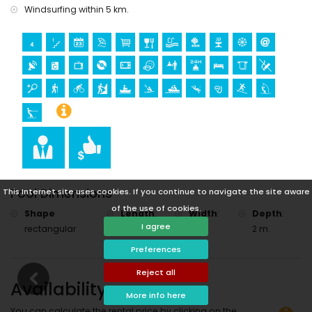
Windsurfing within 5 km.
Pool Dimensions
This Internet site uses cookies. If you continue to navigate the site aware
of the use of cookies.
Shape
:
Length
:
Width
:
Depth
:
I agree
rectangular
8 m.
4 m.
2 m.
Preferences
Reject all
Availability
More info here
You can calculate the rental price by clicking on the