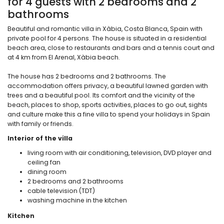
for 4 guests with 2 bedrooms and 2
bathrooms
Beautiful and romantic villa in Xàbia, Costa Blanca, Spain with
private pool for 4 persons. The house is situated in a residential
beach area, close to restaurants and bars and a tennis court and
at 4 km from El Arenal, Xàbia beach.
The house has 2 bedrooms and 2 bathrooms. The
accommodation offers privacy, a beautiful lawned garden with
trees and a beautiful pool. Its comfort and the vicinity of the
beach, places to shop, sports activities, places to go out, sights
and culture make this a fine villa to spend your holidays in Spain
with family or friends.
Interior of the villa
living room with air conditioning, television, DVD player and
ceiling fan
dining room
2 bedrooms and 2 bathrooms
cable television (TDT)
washing machine in the kitchen
Kitchen