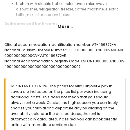
kitchen with electric hob, electric oven, microwave,
dishwasher, refrigerator-freezer, coffee machine, electric
kettle, mixer, toaster and juicer
Bedrooms and bathrooms
More...
bedroom with queen-size bed (measuring 200 by 150 cm)
and en-suite bathroom
bedroom with 2 single beds (measuring 200 by 90 cm)
Official accommodation identification number: AT-466872-A
en-suite bathroom with single washbasin, shower and toilet
National Tourism License Number: ESFCTU00000307100019490400
bathroom with single washbasin, shower and toilet
000000000000CV-VUT0466872A5
National Accommodation Registry Code: ESFCNT00000307100019
Exterior of the villa
490400000000000000000000000000007
large and enclosed plot
private pool measuring 8 m x 4 m and 2 m deep
beautiful lawned garden with trees and garden furniture
IMPORTANT TO KNOW: The prices for Villa Ginjoler 4 pax in
with sunbeds
Javea are indicated on the price list per week including
2 terraces
additional costs. This does not mean that you should
barbecue
always rent a week. Outside the high season you can freely
outside sitting area and outside dining area
choose your arrival and departure day by clicking on the
availability calendar the desired dates, the rent is
More information
automatically calculated. If desired, you can book directly
nearest town: Xàbia (within 4 kilometres of the villa)
online with immediate confirmation.
nearest riverbank or shore: Mediterráneo, Xàbia (within 4