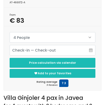
AT-466872-A
From
€ 83
4 People
Price calculation via calendar
Add to your favorites
Rating average
7.3
9 Reviews
Villa Ginjoler 4 pax in Javea