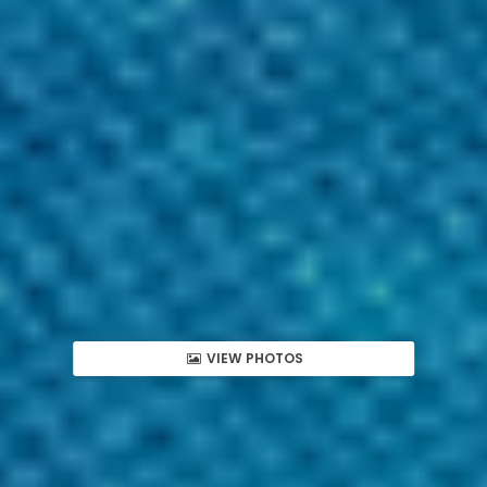
VIEW PHOTOS