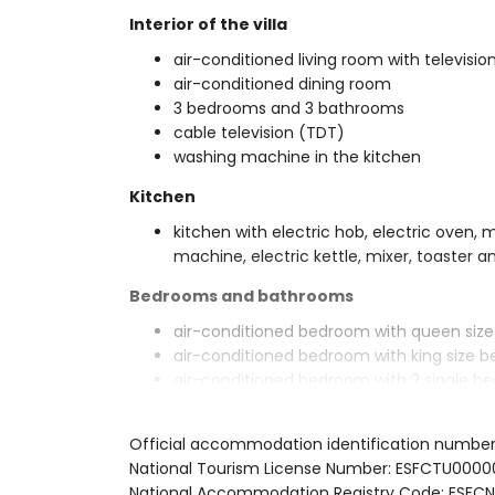
Interior of the villa
air-conditioned living room with televisio
air-conditioned dining room
3 bedrooms and 3 bathrooms
cable television (TDT)
washing machine in the kitchen
Kitchen
kitchen with electric hob, electric oven, 
machine, electric kettle, mixer, toaster an
Bedrooms and bathrooms
air-conditioned bedroom with queen siz
air-conditioned bedroom with king size 
air-conditioned bedroom with 2 single b
en-suite bathroom with double washbasin
bathroom with single washbasin, bath/sh
Official accommodation identification numb
bathroom with single washbasin, shower a
National Tourism License Number: ESFCTU0
Exterior of the villa
National Accommodation Registry Code: E