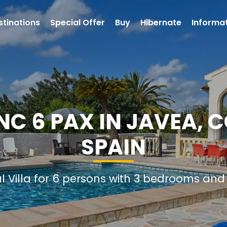
stinations
Special Offer
Buy
Hibernate
Informa
ANC 6 PAX IN JAVEA, 
SPAIN
al Villa for 6 persons with 3 bedrooms an