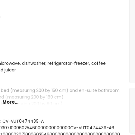
n
microwave, dishwasher, refrigerator-freezer, coffee
d juicer
e bed (measuring 200 by 150 cm) and en-suite bathroom
bed (measuring 200 by 180 cm)
More...
eds (measuring 200 by 90 cm)
, shower and toilet
ower combination and toilet
er: CV-VUT0474439-A
nd toilet
000030710006025460000000000000CV-VUT0474439-A6
SFCNT00000307100060254600000000000000000000000000