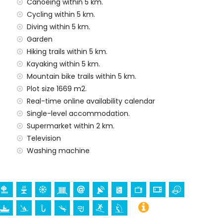
Canoeing within 5 km.
Cycling within 5 km.
Diving within 5 km.
y service
Garden
Hiking trails within 5 km.
Kayaking within 5 km.
Mountain bike trails within 5 km.
emand)
Plot size 1669 m2.
ur holidays in Jávea, Costa Blanca
Real-time online availability calendar
arítimo) (within 5 kilometres of the house)
Single-level accommodation.
Supermarket within 2 km.
Television
ch (Virgen de Loreto, Puerto, Jávea), ruin (Molinos de
Washing machine
a, Jávea), architectural building (Pueblo de Jávea,
and Jávea) (within 5 kilometres from the
thin 10 kilometres from the accommodation)