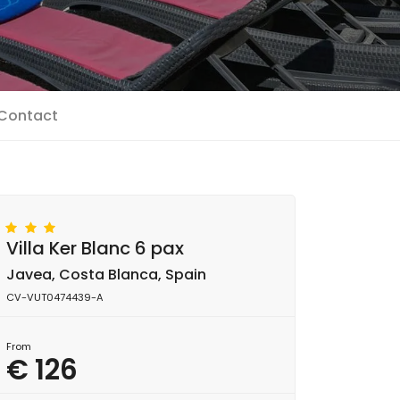
Contact
Villa Ker Blanc 6 pax
Javea, Costa Blanca, Spain
CV-VUT0474439-A
From
€ 126