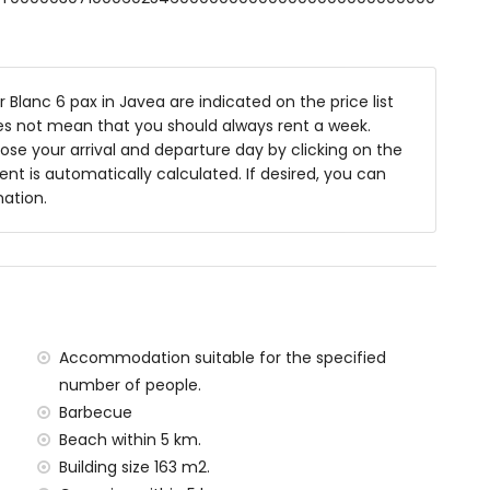
den furniture with sunbeds
Blanc 6 pax in Javea are indicated on the price list
oes not mean that you should always rent a week.
se your arrival and departure day by clicking on the
ea
rent is automatically calculated. If desired, you can
mation.
f the villa)
 Jávea (within 5 kilometres of the villa)
ilometres of the villa)
lometres of the villa)
metres of the villa)
tres of the villa)
Accommodation suitable for the specified
ilometres)
number of people.
Barbecue
amilies with children
Beach within 5 km.
 price of the villa
Building size 163 m2.