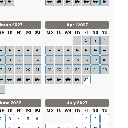
30
31
25
26
27
28
29
30
31
arch 2027
April 2027
We
Th
Fr
Sa
Su
Mo
Tu
We
Th
Fr
Sa
Su
1
2
3
4
3
4
5
6
7
5
6
7
8
9
10
11
10
11
12
13
14
12
13
14
15
16
17
18
17
18
19
20
21
19
20
21
22
23
24
25
24
25
26
27
28
26
27
28
29
30
31
June 2027
July 2027
We
Th
Fr
Sa
Su
Mo
Tu
We
Th
Fr
Sa
Su
2
3
4
5
6
1
2
3
4