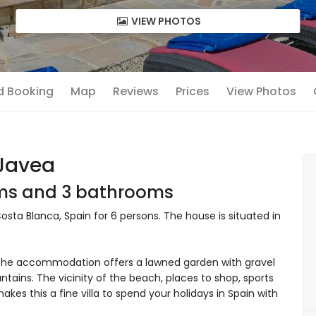
VIEW PHOTOS
nd Booking
Map
Reviews
Prices
View Photos
 Javea
oms and 3 bathrooms
Costa Blanca, Spain for 6 persons. The house is situated in
he accommodation offers a lawned garden with gravel
tains. The vicinity of the beach, places to shop, sports
makes this a fine villa to spend your holidays in Spain with