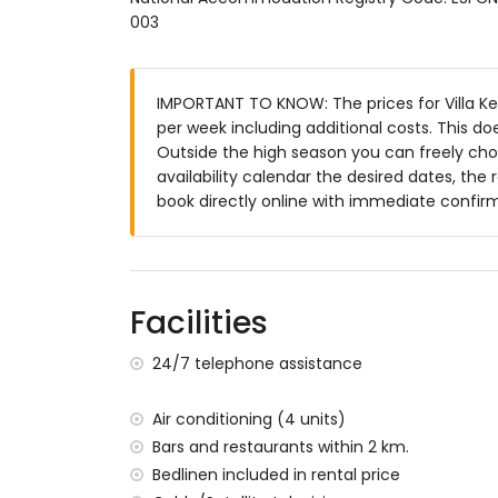
003
large and enclosed plot
private pool measuring 10m x 5m
lawned garden with gravel, trees and gar
IMPORTANT TO KNOW: The prices for Villa Ker 
3 terraces, of which 2 are covered
per week including additional costs. This d
barbecue
Outside the high season you can freely choo
outside sitting area and outside dining ar
availability calendar the desired dates, the 
More information
book directly online with immediate confir
nearest town: Jávea (within 4 kilometres o
nearest riverbank or shore: Mediterranean,
nearest beach: La Grava, Jávea (within 5 k
nearest port: Aduanas del Mar (within 3 ki
Facilities
nearest park: Montgó, Jávea (within 3 kilo
nearest airport: Alicante (within 100 kilome
24/7 telephone assistance
second nearest airport: Valencia (> 100 k
pets allowed
Air conditioning (4 units)
The accommodation is very suitable for f
Bars and restaurants within 2 km.
Facilities and services included in the rental
Bedlinen included in rental price