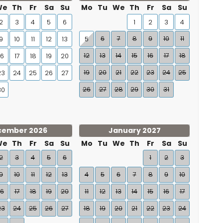
We
Th
Fr
Sa
Su
Mo
Tu
We
Th
Fr
Sa
Su
2
3
4
5
6
1
2
3
4
6
7
8
9
10
11
9
10
11
12
13
5
12
13
14
15
16
17
18
16
17
18
19
20
19
20
21
22
23
24
25
23
24
25
26
27
26
27
28
29
30
31
30
cember 2026
January 2027
We
Th
Fr
Sa
Su
Mo
Tu
We
Th
Fr
Sa
Su
2
3
4
5
6
1
2
3
9
10
11
12
13
4
5
6
7
8
9
10
16
17
18
19
20
11
12
13
14
15
16
17
23
24
25
26
27
18
19
20
21
22
23
24