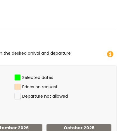
canoeing, kayaking, fishing, diving, snorkelling, surfing
 villa)
 and water skiing (within 10 kilometres of the villa)
on the desired arrival and departure
Selected dates
Prices on request
Departure not allowed
tember 2026
October 2026