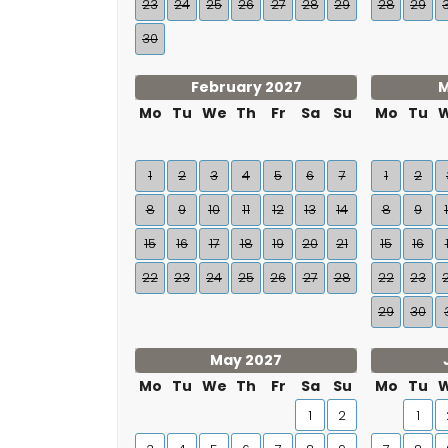
23
24
25
26
27
28
29
28
29
30
February 2027
M
Mo
Tu
We
Th
Fr
Sa
Su
Mo
Tu
1
2
3
4
5
6
7
1
2
8
9
10
11
12
13
14
8
9
15
16
17
18
19
20
21
15
16
22
23
24
25
26
27
28
22
23
29
30
May 2027
Mo
Tu
We
Th
Fr
Sa
Su
Mo
Tu
1
2
1