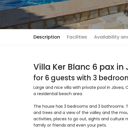
Description
Facilities
Availability a
Villa Ker Blanc 6 pax in
for 6 guests with 3 bedro
Large and nice villa with private pool in Jávea, 
a residential beach area.
The house has 3 bedrooms and 3 bathrooms. T
and trees and a view of the valley and the moun
activities, places to go out, sights and culture 
family or friends and even your pets.