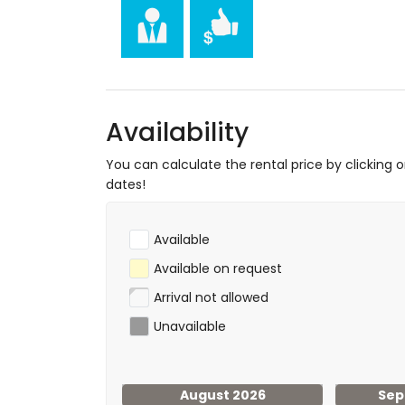
hiking, mountain biking, cycling, climbing, 
and windsurfing (within 5 kilometres of the
tennis, golf (La Sella, Denia), horse riding
Availability
You can calculate the rental price by clicking 
dates!
Available
Available on request
Arrival not allowed
Unavailable
August 2026
Sep