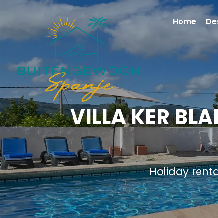
Home
De
VILLA KER BL
Holiday rent