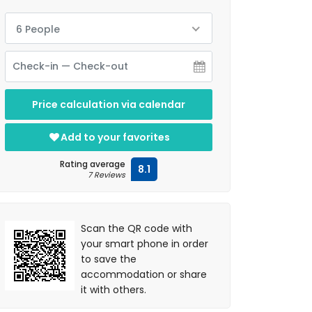
6 People
Price calculation via calendar
Add to your favorites
Rating average
8.1
7 Reviews
Scan the QR code with
your smart phone in order
to save the
accommodation or share
it with others.