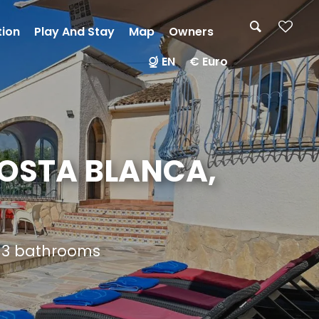
tion
Play And Stay
Map
Owners
EN
€ Euro
COSTA BLANCA,
d 3 bathrooms