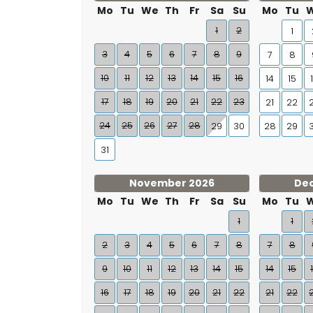
Mo
Tu
We
Th
Fr
Sa
Su
Mo
Tu
1
2
1
3
4
5
6
7
8
9
7
8
10
11
12
13
14
15
16
14
15
17
18
19
20
21
22
23
21
22
24
25
26
27
28
29
30
28
29
31
November 2026
De
Mo
Tu
We
Th
Fr
Sa
Su
Mo
Tu
1
1
2
3
4
5
6
7
8
7
8
9
10
11
12
13
14
15
14
15
16
17
18
19
20
21
22
21
22