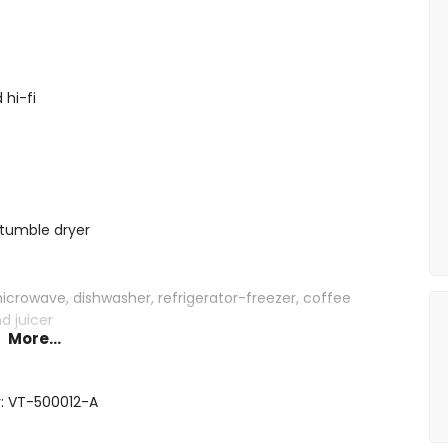
 hi-fi
tumble dryer
microwave, dishwasher, refrigerator-freezer, coffee
d juicer
More...
eds and fan
r: VT-500012-A
th 2 single beds
ower combination and toilet