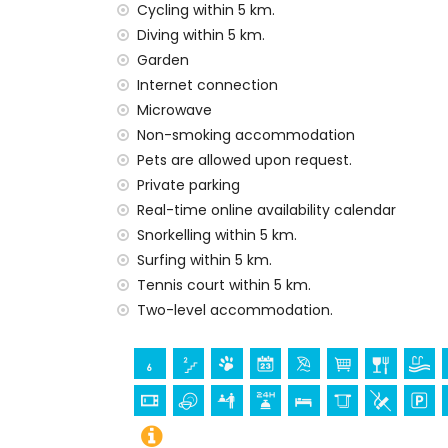
Cycling within 5 km.
Facilities and services included in the rental
Diving within 5 km.
internet (WiFi)
Garden
vacuum cleaner and iron and ironing boa
Internet connection
bed linen and towels
Microwave
reception service and 24-hour emergenc
Non-smoking accommodation
air heating and air conditioning
Pets are allowed upon request.
Facilities and services at extra charge
Private parking
extra bed and children’s beds/cots (on
Real-time online availability calendar
Snorkelling within 5 km.
Entertainment and leisure activities for yo
Surfing within 5 km.
cinema, discotheque, bar and promenade 
Tennis court within 5 km.
Sights and culture in Jávea, Costa Blanca
Two-level accommodation.
museum (Histórico de Jávea, Jávea), chur
Viento, Jávea), monument (Pueblo de Jáve
Jávea), historic place (Pueblo de Jávea a
accommodation)
palace (Royal Palace of Valencia), castle 