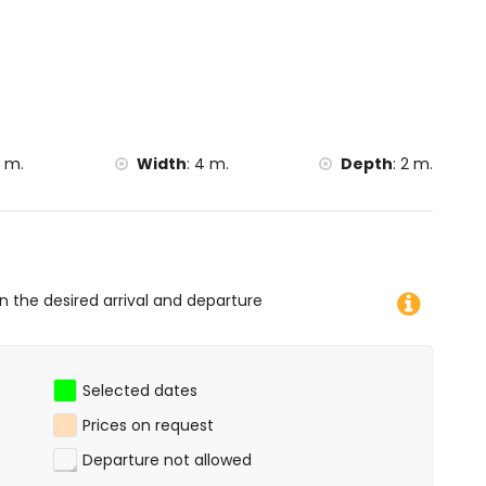
 canoeing, kayaking, fishing, diving, snorkelling and
lla)
 m.
Width
:
4 m.
Depth
:
2 m.
on the desired arrival and departure
Selected dates
Prices on request
Departure not allowed