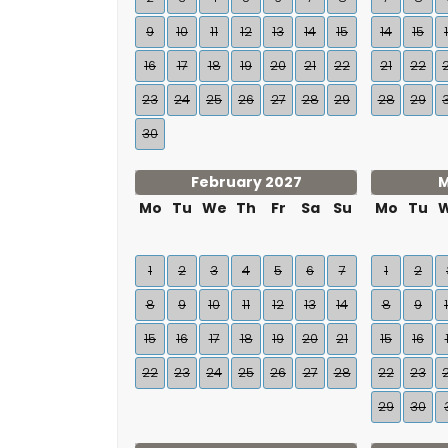
9
10
11
12
13
14
15
14
15
16
17
18
19
20
21
22
21
22
23
24
25
26
27
28
29
28
29
30
February 2027
M
Mo
Tu
We
Th
Fr
Sa
Su
Mo
Tu
1
2
3
4
5
6
7
1
2
8
9
10
11
12
13
14
8
9
15
16
17
18
19
20
21
15
16
22
23
24
25
26
27
28
22
23
29
30