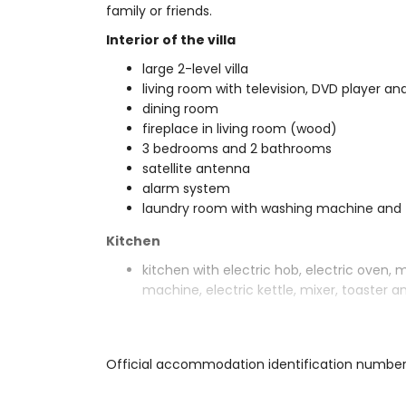
family or friends.
Interior of the villa
large 2-level villa
living room with television, DVD player and
dining room
fireplace in living room (wood)
3 bedrooms and 2 bathrooms
satellite antenna
alarm system
laundry room with washing machine and 
Kitchen
kitchen with electric hob, electric oven, 
machine, electric kettle, mixer, toaster an
Bedrooms and bathrooms
bedroom with air conditioning, 2 single b
Official accommodation identification numbe
2 bedrooms with air conditioning, each wi
bathroom with single washbasin, bath/sh