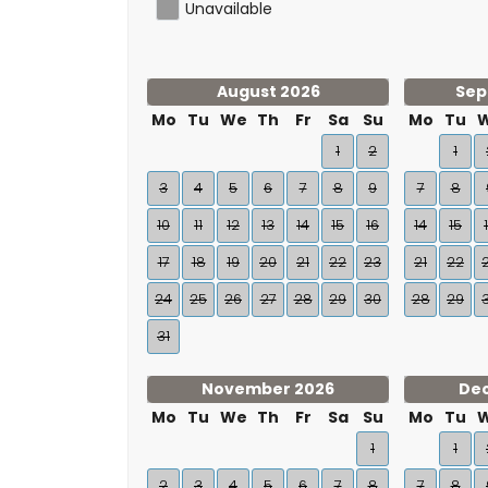
Unavailable
August 2026
Sep
Mo
Tu
We
Th
Fr
Sa
Su
Mo
Tu
1
2
1
3
4
5
6
7
8
9
7
8
10
11
12
13
14
15
16
14
15
17
18
19
20
21
22
23
21
22
24
25
26
27
28
29
30
28
29
31
November 2026
De
Mo
Tu
We
Th
Fr
Sa
Su
Mo
Tu
1
1
2
3
4
5
6
7
8
7
8