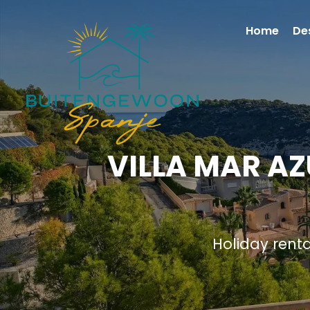
Home
De
VILLA MAR AZ
Holiday rent