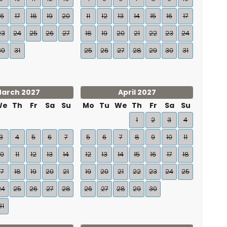
16
17
18
19
20
11
12
13
14
15
16
17
23
24
25
26
27
18
19
20
21
22
23
24
30
31
25
26
27
28
29
30
31
arch 2027
April 2027
We
Th
Fr
Sa
Su
Mo
Tu
We
Th
Fr
Sa
Su
1
2
3
4
3
4
5
6
7
5
6
7
8
9
10
11
10
11
12
13
14
12
13
14
15
16
17
18
17
18
19
20
21
19
20
21
22
23
24
25
24
25
26
27
28
26
27
28
29
30
31