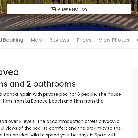
VIEW PHOTOS
nd Booking
Map
Reviews
Prices
View Photos
Javea
oms and 2 bathrooms
 Blanca, Spain with private pool for 6 people. The house
area, 1 km from La Barraca beach and 1 km from the
ead over 2 levels. The accommodation offers privacy, a
ul views of the sea. Its comfort and the proximity to the
 this an ideal villa to spend your holidays in Spain with