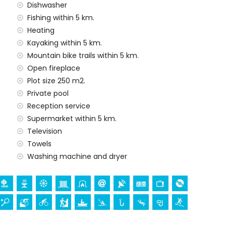
Dishwasher
 price of the villa
Fishing within 5 km.
Heating
rd
Kayaking within 5 km.
Mountain bike trails within 5 km.
y service
Open fireplace
Plot size 250 m2.
Private pool
 demand)
Reception service
Supermarket within 5 km.
ur holidays in Jávea, Costa Blanca
Television
(Paseo del Arenal) (within 5 kilometres of the house)
Towels
Washing machine and dryer
ch (Virgen de Loreto, Puerto, Jávea), ruin (Molinos de
a, Jávea), architectural building (Pueblo de Jávea,
nd Jávea) (within 10 kilometres from the
(Portal de la Vila and Dénia) (within 25 kilometres from