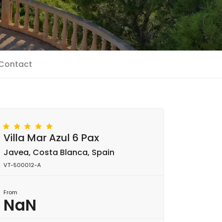
Contact
Villa Mar Azul 6 Pax
Javea, Costa Blanca, Spain
VT-500012-A
From
NaN