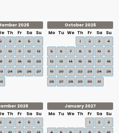
tember 2026
October 2026
We
Th
Fr
Sa
Su
Mo
Tu
We
Th
Fr
Sa
Su
2
3
4
5
6
1
2
3
4
9
10
11
12
13
5
6
7
8
9
10
11
16
17
18
19
20
12
13
14
15
16
17
18
23
24
25
26
27
19
20
21
22
23
24
25
30
26
27
28
29
30
31
cember 2026
January 2027
We
Th
Fr
Sa
Su
Mo
Tu
We
Th
Fr
Sa
Su
2
3
4
5
6
1
2
3
9
10
11
12
13
4
5
6
7
8
9
10