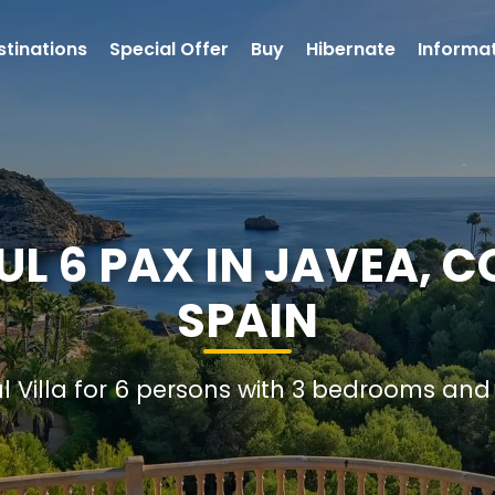
stinations
Special Offer
Buy
Hibernate
Informa
UL 6 PAX IN JAVEA, 
SPAIN
al Villa for 6 persons with 3 bedrooms an