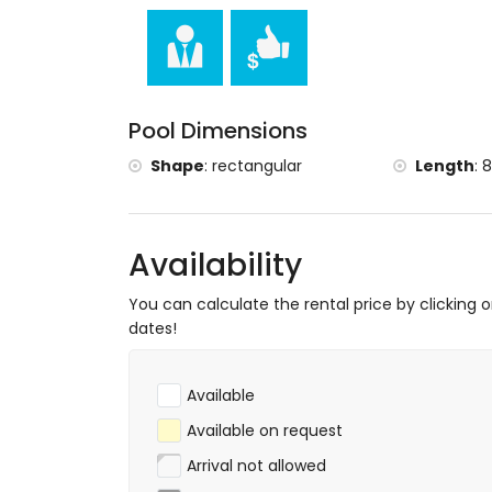
the accommodation)
Sports
tennis, mountain biking, cycling, climbing,
surfing (within 5 kilometres of the villa)
horse riding (within 10 kilometres of the vi
Pool Dimensions
Shape
:
rectangular
Length
:
8
Availability
You can calculate the rental price by clicking 
dates!
Available
Available on request
Arrival not allowed