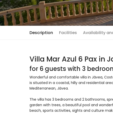
Description
Facilities
Availability a
Villa Mar Azul 6 Pax in 
for 6 guests with 3 bedro
Wonderful and comfortable villa in Jávea, Costa
is situated in a coastal, hilly and residential 
Mediterranean, Jávea.
The villa has 3 bedrooms and 2 bathrooms, spr
garden with trees, a beautiful pool and wonderf
beach, sports activities, sights and culture make