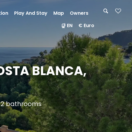
tion
Play And Stay
Map
Owners
EN
€ Euro
COSTA BLANCA,
d 2 bathrooms