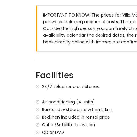
bathroom with single washbasin, bath and
Exterior of the villa
IMPORTANT TO KNOW: The prices for Villa Mar 
per week including additional costs. This d
enclosed plot
Outside the high season you can freely choo
private pool measuring 8m x 4m and 2m
availability calendar the desired dates, the 
garden with trees and garden furniture w
book directly online with immediate confir
3 terraces, of which 1 covered
barbecue
outside sitting area and outside dining ar
3 private parking spaces
Facilities
More information
nearest town: Jávea (within 5 kilometres o
24/7 telephone assistance
nearest riverbank or shore: Mediterranean,
nearest beach: La Barraca (within 1000 me
Air conditioning (4 units)
nearest airport: Alicante (within 100 kilome
Bars and restaurants within 5 km.
second nearest airport: Valencia (> 100 k
Bedlinen included in rental price
smoking not allowed
please consult if pets are allowed
Cable/Satellite television
The accommodation is very suitable for f
CD or DVD