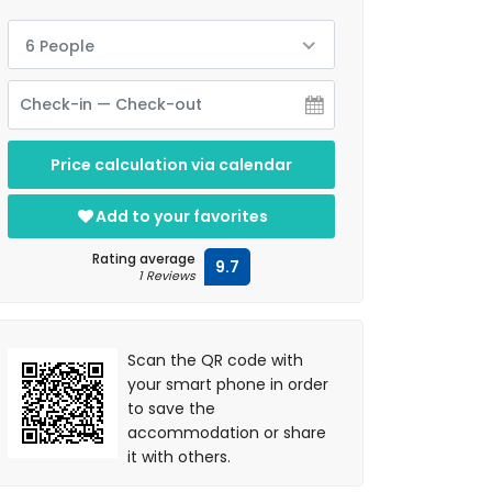
6 People
Price calculation via calendar
Add to your favorites
Rating average
9.7
1 Reviews
Scan the QR code with
your smart phone in order
to save the
accommodation or share
it with others.