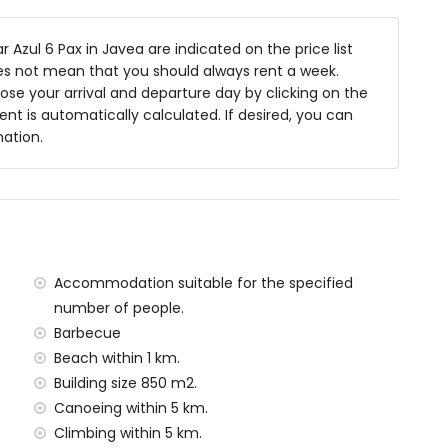
 toilet
Azul 6 Pax in Javea are indicated on the price list
oes not mean that you should always rent a week.
se your arrival and departure day by clicking on the
 deep
rent is automatically calculated. If desired, you can
ith sunbeds
mation.
ea
f the villa)
Accommodation suitable for the specified
 Jávea (within 1000 metres of the villa)
number of people.
tres of the villa)
Barbecue
tres of the villa)
Beach within 1 km.
ilometres)
Building size 850 m2.
Canoeing within 5 km.
amilies with children
Climbing within 5 km.