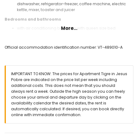
dishwasher, refrigerator-freezer, coffee machine, electric
kettle, mixer, toaster and juicer
Bedrooms and bathrooms
More...
with air conditioning bedroom with queen size bed
(measuring 190 by 150cm) and bathroom en-suite
with air conditioning bedroom with 2 single beds (1
measuring 190 by 90cm and 1 measuring 190 by 80cm)
Official accommodation identification number: VT-489010-A
with air conditioning bedroom with 2 single beds
(measuring 190 by 80cm)
bathroom with single washbasin, bath/shower
combination, bidet and toilet
IMPORTANT TO KNOW: The prices for Apartment Tigre in Jesus
en-suite bathroom with single washbasin, shower and toilet
Pobre are indicated on the price list per week including
Exterior of the apartment
additional costs. This does not mean that you should
always rent a week. Outside the high season you can freely
large plot
choose your arrival and departure day by clicking on the
communal pool measuring 12m x 6m and 2m deep
availability calendar the desired dates, the rent is
lawned communal garden
automatically calculated. If desired, you can book directly
playground
online with immediate confirmation.
2 covered terraces
outdoor shower
communal covered parking space