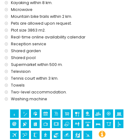
electric heating
Kayaking within 8 km.
Microwave
Facilities and services at extra charge
Mountain bike trails within 2 km.
airport service
Pets are allowed upon request.
extra bed and child's bed/cot (on demand)
Plot size 3863 m2.
Entertainment and leisure activities for your holidays in
Real-time online availability calendar
Jesús Pobre, Costa Blanca
Reception service
bar (within 500 metres of the house)
Shared garden
Shared pool
Sights and culture in Jesús Pobre, Costa Blanca
Supermarket within 500 m.
museum (Histórico de Jávea, Jávea), church (San
Television
Bartolomé, Pueblo, Jávea), ruin (Molinos de Viento, Jávea),
Tennis court within 3 km.
monument (Pueblo de Jávea, Jávea), architectural building
Towels
(Pueblo de Jávea, Jávea), historic place (Pueblo de Jávea
Two-level accommodation.
and Jávea) (within 10 kilometres from the accommodation)
Washing machine
castle (Portal de la Vila and Denia) (within 25 kilometres
from the accommodation)
Sports
golf (Golf La Sella) (within 1000 metres of the apartment)
tennis, hiking, mountain biking, cycling and climbing (within
5 kilometres of the apartment)