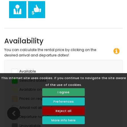
horse riding, canoeing, kayaking, fishing, diving, snorkelling
and surfing (within 10 kilometres of the apartment)
Availability
You can calculate the rental price by clicking on the
desired arrival and departure dates!
Available
This Internet site uses cookies. If you continue to navigate the site aware
Selected dates
of the use of cookies.
Available on request
I agree
Prices on request
Preferences
Arrival not allowed
Reject all
Departure not allowed
More info here
Unavailable