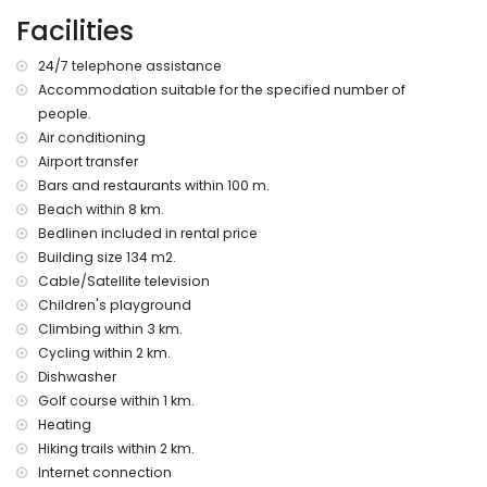
More information
Facilities
nearest town: Jesús Pobre (within 50 metres of the
apartment)
24/7 telephone assistance
nearest riverbank or shore: Mediterranean (within 8
Accommodation suitable for the specified number of
kilometres of the apartment)
people.
nearest beach: La Grava, Jávea (within 8 kilometres of the
apartment)
Air conditioning
nearest port: Aduanas del Mar (within 8 kilometres of the
Airport transfer
apartment)
Bars and restaurants within 100 m.
nearest park: Montgó (within 2 kilometres of the apartment)
Beach within 8 km.
nearest airport: Alicante (within 100 kilometres of the
Bedlinen included in rental price
apartment)
Building size 134 m2.
second nearest airport: Valencia (> 100 kilometres)
Cable/Satellite television
please consult if pets are allowed
The accommodation is very suitable for families with
Children's playground
children
Climbing within 3 km.
Cycling within 2 km.
Facilities and services included in the rental price of the
Dishwasher
apartment
Golf course within 1 km.
internet (WiFi)
Heating
iron and ironing board
Hiking trails within 2 km.
bed linen and towels
reception service and 24-hour emergency service
Internet connection