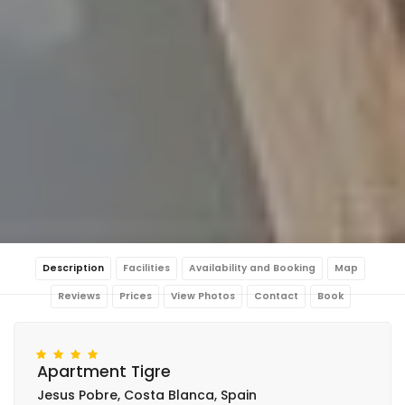
Description
Facilities
Availability and Booking
Map
Reviews
Prices
View Photos
Contact
Book
Apartment Tigre
Jesus Pobre, Costa Blanca, Spain