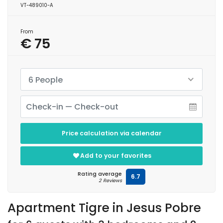
VT-489010-A
From
€ 75
6 People
Price calculation via calendar
Add to your favorites
Rating average
6.7
2 Reviews
Apartment Tigre in Jesus Pobre