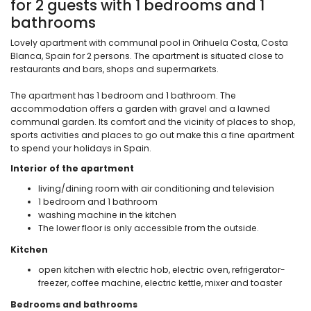
for 2 guests with 1 bedrooms and 1
bathrooms
Lovely apartment with communal pool in Orihuela Costa, Costa
Blanca, Spain for 2 persons. The apartment is situated close to
restaurants and bars, shops and supermarkets.
The apartment has 1 bedroom and 1 bathroom. The
accommodation offers a garden with gravel and a lawned
communal garden. Its comfort and the vicinity of places to shop,
sports activities and places to go out make this a fine apartment
to spend your holidays in Spain.
Interior of the apartment
living/dining room with air conditioning and television
1 bedroom and 1 bathroom
washing machine in the kitchen
The lower floor is only accessible from the outside.
Kitchen
open kitchen with electric hob, electric oven, refrigerator-
freezer, coffee machine, electric kettle, mixer and toaster
Bedrooms and bathrooms