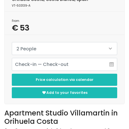
VT-503139-A
From
€ 53
2 People
Price calculation via calendar
Add to your favorites
Apartment Studio Villamartin in
Orihuela Costa