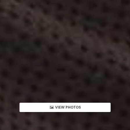
VIEW PHOTOS