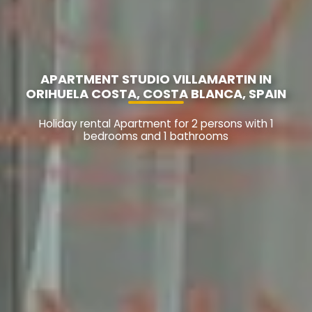
APARTMENT STUDIO VILLAMARTIN IN
ORIHUELA COSTA, COSTA BLANCA, SPAIN
Holiday rental Apartment for 2 persons with 1
bedrooms and 1 bathrooms