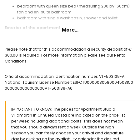
bedroom with queen size bed (measuring 200 by 160cm),
fan and en-suite bathroom
bathroom with single washbasin, shower and toilet
Exterior of the apartment
More...
communal pool
garden with gravel
lawned communal garden
Please note that for this accommodation a security deposit of €
terrace
300,00 is required. For more information please see our Rental
outdoor shower
Conditions.
private parking space
More information
Official accommodation identification number: VT-503139-A
National Tourism License Number: ESFCTU0000030580004503150
nearest town within 1000 metres of the apartment
0000000000000000VT-503139-A6
nearest riverbank or shore within 6 kilometres of the
apartment
nearest beach within 6 kilometres of the apartment
nearest port within 6 kilometres of the apartment
IMPORTANT TO KNOW: The prices for Apartment Studio
nearest airport: Alicante Airport (within 80 kilometres of the
Villamartin in Orihuela Costa are indicated on the price list
apartment)
per week including additional costs. This does not mean
second nearest airport: Murcia Corvera Airport (within 60
that you should always rent a week. Outside the high
kilometres of the apartment)
season you can freely choose your arrival and departure
nearby public transport: bus within 200 metres
day by clicking on the availability calendar the desired