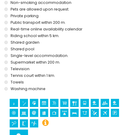
Non-smoking accommodation
Pets are allowed upon request.
Private parking
Public transport within 200 m.
Real-time online availability calendar
Riding school within 5 km.
Shared garden
Shared pool
Single-level accommodation.
Supermarket within 200 m.
Television
Tennis court within 1 km.
Towels
Washing machine