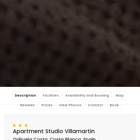
Description
Facilities
Availability and Booking
Map
Reviews
Prices
View Photos
Contact
Book
Apartment Studio Villamartin
Orihuela Costa, Costa Blanca, Spain