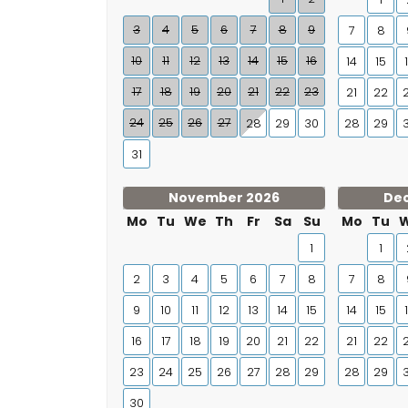
3
4
5
6
7
8
9
7
8
10
11
12
13
14
15
16
14
15
17
18
19
20
21
22
23
21
22
24
25
26
27
28
29
30
28
29
31
November 2026
De
Mo
Tu
We
Th
Fr
Sa
Su
Mo
Tu
1
1
2
3
4
5
6
7
8
7
8
9
10
11
12
13
14
15
14
15
16
17
18
19
20
21
22
21
22
23
24
25
26
27
28
29
28
29
30