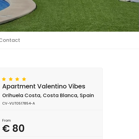
Contact
Apartment Valentino Vibes
Orihuela Costa, Costa Blanca, Spain
CV-VUT0517854-A
From
€ 80