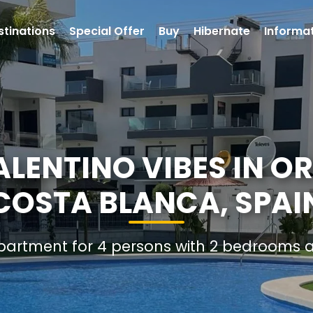
stinations
Special Offer
Buy
Hibernate
Informa
LENTINO VIBES IN OR
COSTA BLANCA, SPAI
Apartment for 4 persons with 2 bedrooms