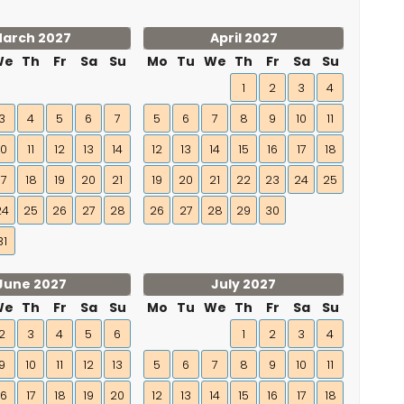
arch 2027
April 2027
We
Th
Fr
Sa
Su
Mo
Tu
We
Th
Fr
Sa
Su
1
2
3
4
3
4
5
6
7
5
6
7
8
9
10
11
10
11
12
13
14
12
13
14
15
16
17
18
17
18
19
20
21
19
20
21
22
23
24
25
24
25
26
27
28
26
27
28
29
30
31
June 2027
July 2027
We
Th
Fr
Sa
Su
Mo
Tu
We
Th
Fr
Sa
Su
2
3
4
5
6
1
2
3
4
9
10
11
12
13
5
6
7
8
9
10
11
16
17
18
19
20
12
13
14
15
16
17
18