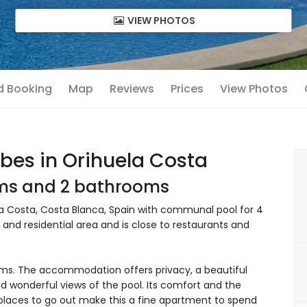
VIEW PHOTOS
nd Booking
Map
Reviews
Prices
View Photos
bes in Orihuela Costa
oms and 2 bathrooms
 Costa, Costa Blanca, Spain with communal pool for 4
 and residential area and is close to restaurants and
s. The accommodation offers privacy, a beautiful
wonderful views of the pool. Its comfort and the
nd places to go out make this a fine apartment to spend