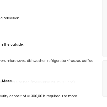
d television
om the outside.
oven, microwave, dishwasher, refrigerator-freezer, coffee
More...
with queen size bed (measuring 190 by 160cm)
shower, toilet and hairdryer
oilet and hairdryer
rity deposit of € 300,00 is required. For more