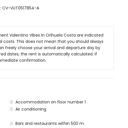
r: CV-VUT0517854-A
nt Valentino Vibes in Orihuela Costa are indicated
nal costs. This does not mean that you should always
an freely choose your arrival and departure day by
red dates, the rent is automatically calculated. If
apartment
immediate confirmation.
n Sea (within 8 kilometres of the apartment)
e apartment
70 kilometres of the apartment)
rport (within 60 kilometres of the apartment)
Accommodation on floor number 1
 situated has an elevator.
Air conditioning
amilies with children
he rental price
Bars and restaurants within 500 m.