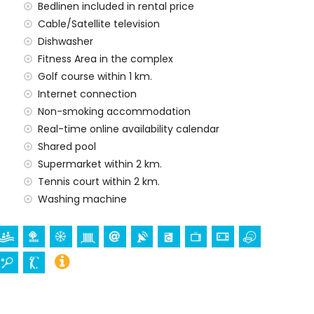
Bedlinen included in rental price
rd
Cable/Satellite television
Dishwasher
Fitness Area in the complex
Golf course within 1 km.
Internet connection
Non-smoking accommodation
Real-time online availability calendar
rge
Shared pool
Supermarket within 2 km.
Tennis court within 2 km.
Washing machine
es of the apartment)
ent)
 apartment)