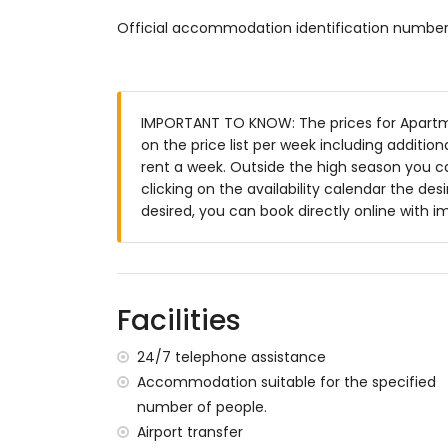
communal pool
Official accommodation identification numbe
beautiful lawned garden
communal lawned garden
playground
outdoor shower
outside dining area
IMPORTANT TO KNOW: The prices for Apartme
private enclosed parking space
on the price list per week including additio
rent a week. Outside the high season you c
More information
clicking on the availability calendar the desi
nearest town within 1000 metres of the 
desired, you can book directly online with 
nearest riverbank or shore: Mediterranea
nearest beach within 8 kilometres of th
nearest airport: Alicante Airport (within 
second nearest airport: Murcia Corvera Ai
Facilities
smoking not allowed
pets are not allowed
24/7 telephone assistance
The building where the accommodation is
Accommodation suitable for the specified
The accommodation is very suitable for f
number of people.
Private facilities and services included in t
Airport transfer