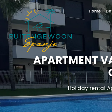
Home
De
APARTMENT VA
Holiday rental 