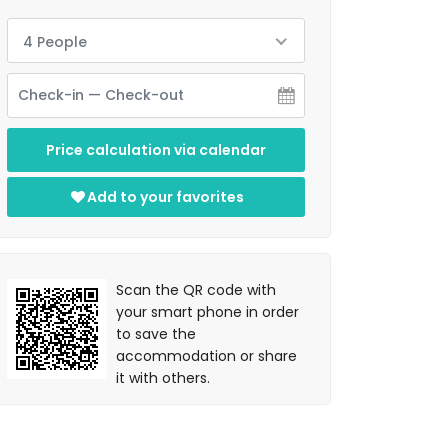
4 People
Price calculation via calendar
Add to your favorites
Scan the QR code with
your smart phone in order
to save the
accommodation or share
it with others.