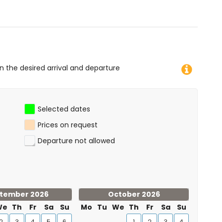
on the desired arrival and departure
Selected dates
Prices on request
Departure not allowed
tember 2026
October 2026
We
Th
Fr
Sa
Su
Mo
Tu
We
Th
Fr
Sa
Su
2
3
4
5
6
1
2
3
4