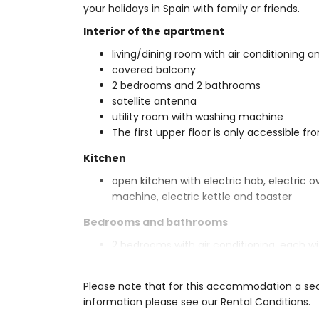
your holidays in Spain with family or friends.
Interior of the apartment
living/dining room with air conditioning an
covered balcony
2 bedrooms and 2 bathrooms
satellite antenna
utility room with washing machine
The first upper floor is only accessible fr
Kitchen
open kitchen with electric hob, electric 
machine, electric kettle and toaster
Bedrooms and bathrooms
2 bedrooms with air conditioning, each 
en-suite bathroom with single washbasin, 
bathroom with single washbasin, shower, t
Please note that for this accommodation a secu
Exterior of the apartment
information please see our Rental Conditions.