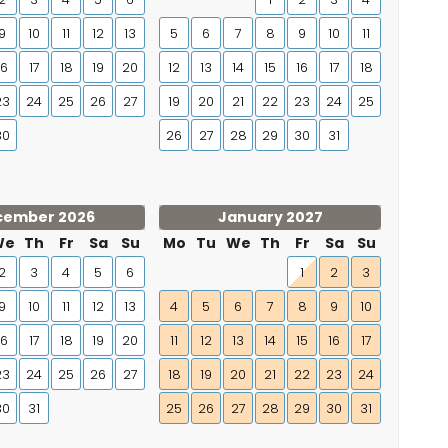
9
10
11
12
13
5
6
7
8
9
10
11
16
17
18
19
20
12
13
14
15
16
17
18
23
24
25
26
27
19
20
21
22
23
24
25
30
26
27
28
29
30
31
cember 2026
January 2027
We
Th
Fr
Sa
Su
Mo
Tu
We
Th
Fr
Sa
Su
2
3
4
5
6
1
2
3
9
10
11
12
13
4
5
6
7
8
9
10
16
17
18
19
20
11
12
13
14
15
16
17
23
24
25
26
27
18
19
20
21
22
23
24
30
31
25
26
27
28
29
30
31