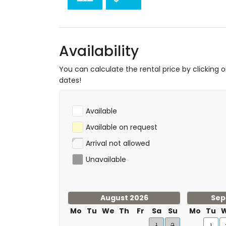
Availability
You can calculate the rental price by clicking 
dates!
Available
Available on request
Arrival not allowed
Unavailable
August 2026
Sep
Mo
Tu
We
Th
Fr
Sa
Su
Mo
Tu
1
2
1