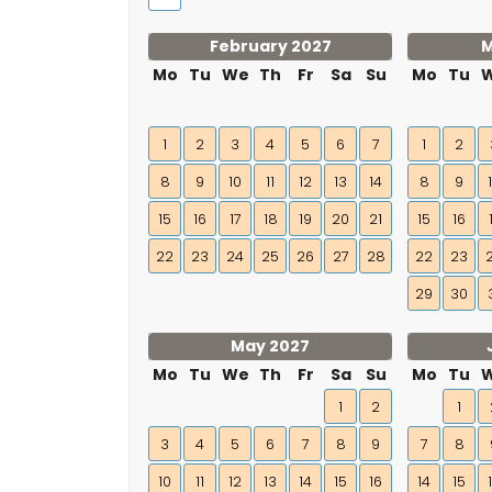
February 2027
M
Mo
Tu
We
Th
Fr
Sa
Su
Mo
Tu
1
2
3
4
5
6
7
1
2
8
9
10
11
12
13
14
8
9
15
16
17
18
19
20
21
15
16
22
23
24
25
26
27
28
22
23
29
30
May 2027
Mo
Tu
We
Th
Fr
Sa
Su
Mo
Tu
1
2
1
3
4
5
6
7
8
9
7
8
10
11
12
13
14
15
16
14
15