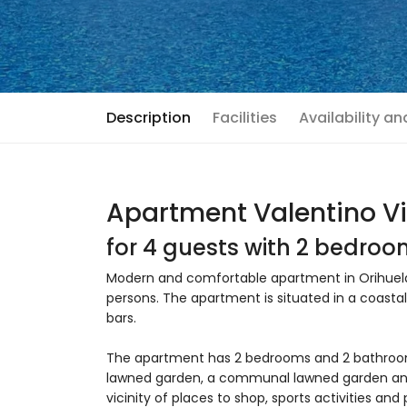
Description
Facilities
Availability a
Apartment Valentino Vi
for 4 guests with 2 bedro
Modern and comfortable apartment in Orihuela
persons. The apartment is situated in a coastal
bars.
The apartment has 2 bedrooms and 2 bathroom
lawned garden, a communal lawned garden and 
vicinity of places to shop, sports activities a