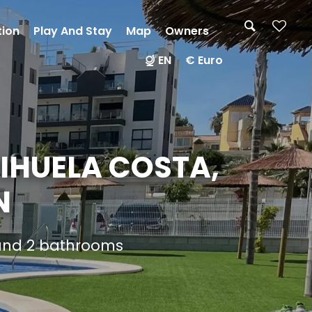
tion
Play And Stay
Map
Owners
EN
€ Euro
IHUELA COSTA,
N
 and 2 bathrooms